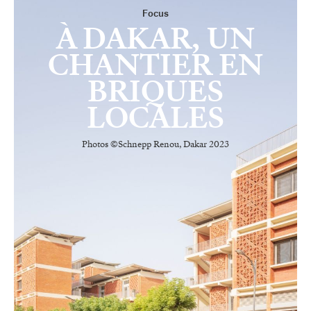
Focus
À DAKAR, UN
CHANTIER EN
BRIQUES
LOCALES
Photos ©Schnepp Renou, Dakar 2023