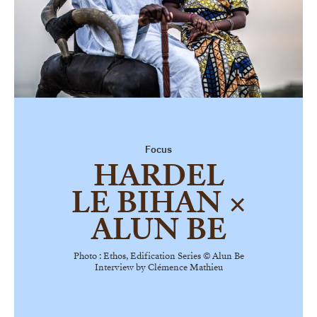
Focus
HARDEL
LE BIHAN ×
ALUN BE
Photo :
Ethos
, Edification Series © Alun Be
Interview by Clémence Mathieu