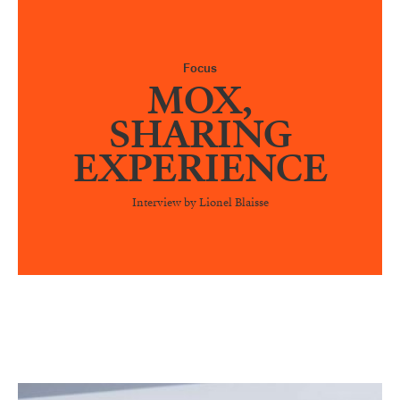
Focus
MOX,
SHARING
EXPERIENCE
Interview by Lionel Blaisse