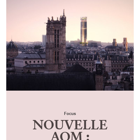
Focus
NOUVELLE
AOM :