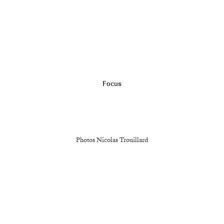
Menu
Focus
L'ATELIER
MAQUETTES
Photos Nicolas Trouillard