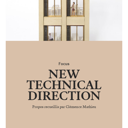
Focus
NEW
TECHNICAL
DIRECTION
Propos recueillis par Clémence Mathieu