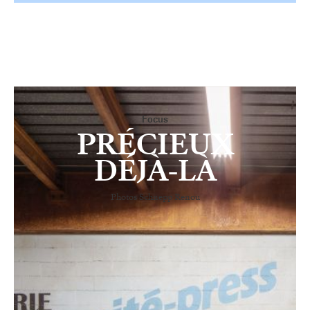
Focus
PRÉCIEUX
DÉJÀ-LÀ
Photos Schnepp Renou