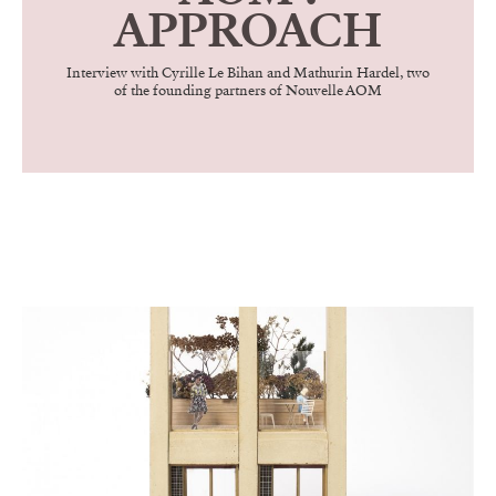
APPROACH
Interview with Cyrille Le Bihan and Mathurin Hardel, two
of the founding partners of Nouvelle AOM