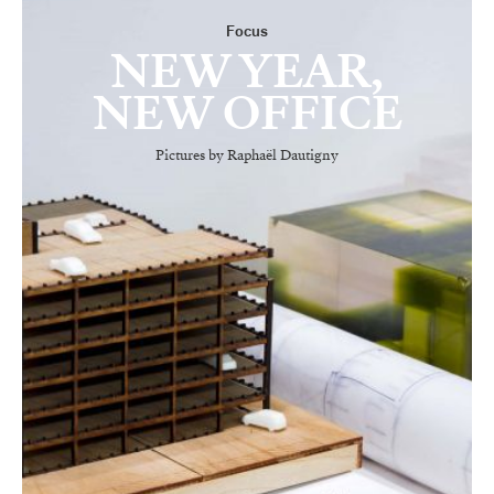
Focus
NEW YEAR,
NEW OFFICE
Pictures by Raphaël Dautigny