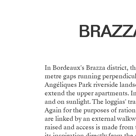
Menu
BRAZZ
In Bordeaux's Brazza district, t
metre gaps running perpendicular
Angéliques Park riverside lands
extend the upper apartments. In
and on sunlight. The loggias' tr
Again for the purposes of ration
are linked by an external walkwa
raised and access is made from t
its inspiration directly from th