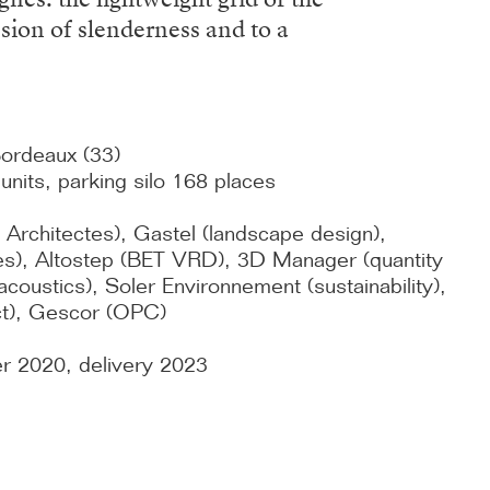
ssion of slenderness and to a
Bordeaux (33)
nits, parking silo 168 places
 Architectes), Gastel (landscape design),
ides), Altostep (BET VRD), 3D Manager (quantity
coustics), Soler Environnement (sustainability),
ct), Gescor (OPC)
er 2020, delivery 2023