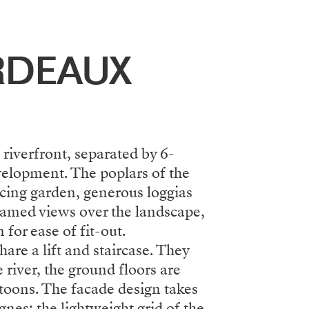
RDEAUX
 riverfront, separated by 6-
evelopment. The poplars of the
acing garden, generous loggias
framed views over the landscape,
for ease of fit-out.
are a lift and staircase. They
 river, the ground floors are
ntoons. The facade design takes
gnes: the lightweight grid of the