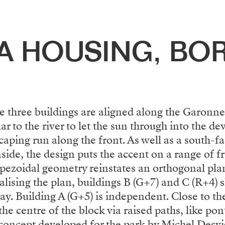
A HOUSING, BO
he three buildings are aligned along the Garonne
 to the river to let the sun through into the d
caping run along the front. As well as a south-f
side, the design puts the accent on a range of 
apezoidal geometry reinstates an orthogonal plan 
alising the plan, buildings B (G+7) and C (R+4) sh
y. Building A (G+5) is independent. Close to the
he centre of the block via raised paths, like po
e concept developed for the park by Michel Desvi