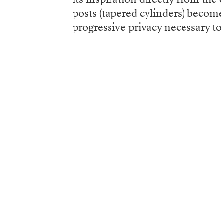
posts (tapered cylinders) become
progressive privacy necessary to