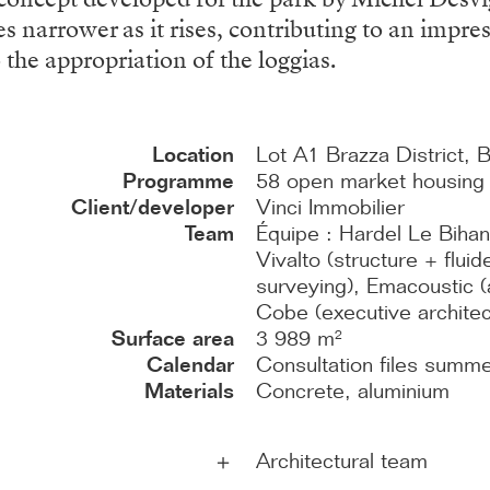
s narrower as it rises, contributing to an impre
 the appropriation of the loggias.
Location
Lot A1 Brazza District, 
Programme
58 open market housing u
Client/developer
Vinci Immobilier
Team
Équipe : Hardel Le Bihan
Vivalto (structure + flu
surveying), Emacoustic (a
Cobe (executive archite
Surface area
3 989 m²
Calendar
Consultation files summ
Materials
Concrete, aluminium
Architectural team
＋