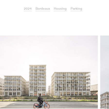
2024
Bordeaux
Housing
Parking