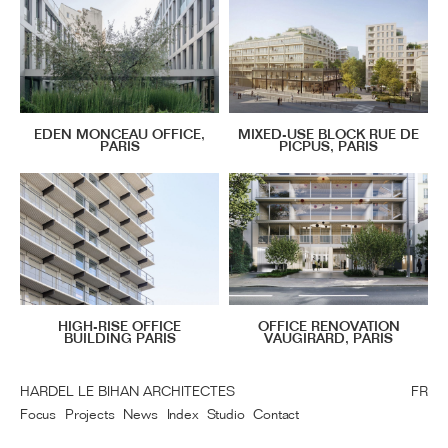
EDEN MONCEAU OFFICE,
MIXED-USE BLOCK RUE DE
PARIS
PICPUS, PARIS
HIGH-RISE OFFICE
OFFICE RENOVATION
BUILDING PARIS
VAUGIRARD, PARIS
HARDEL LE BIHAN ARCHITECTES
FR
Focus
Projects
News
Index
Studio
Contact