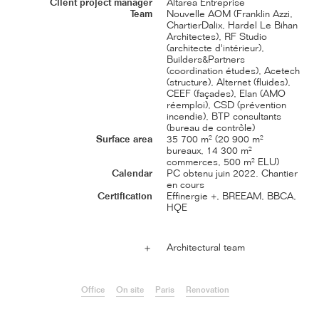
Client project manager
Altarea Entreprise
Team
Nouvelle AOM (Franklin Azzi,
ChartierDalix, Hardel Le Bihan
Architectes), RF Studio
(architecte d'intérieur),
Builders&Partners
(coordination études), Acetech
(structure), Alternet (fluides),
CEEF (façades), Elan (AMO
réemploi), CSD (prévention
incendie), BTP consultants
(bureau de contrôle)
Surface area
35 700 m² (20 900 m²
bureaux, 14 300 m²
commerces, 500 m² ELU)
Calendar
PC obtenu juin 2022. Chantier
en cours
Certification
Effinergie +, BREEAM, BBCA,
HQE
Architectural team
＋
Office
On site
Paris
Renovation