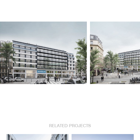
RELATED PROJECTS