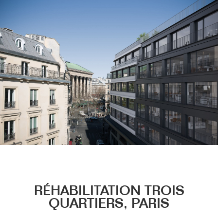
Menu
RÉHABILITATION TROIS
QUARTIERS, PARIS