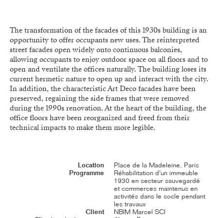
The transformation of the facades of this 1930s building is an
opportunity to offer occupants new uses. The reinterpreted
street facades open widely onto continuous balconies,
allowing occupants to enjoy outdoor space on all floors and to
open and ventilate the offices naturally. The building loses its
current hermetic nature to open up and interact with the city.
In addition, the characteristic Art Deco facades have been
preserved, regaining the side frames that were removed
during the 1990s renovation. At the heart of the building, the
office floors have been reorganized and freed from their
technical impacts to make them more legible.
Location
Place de la Madeleine, Paris
Programme
Réhabilitation d'un immeuble
1930 en secteur sauvegardé
et commerces maintenus en
activités dans le socle pendant
les travaux
Client
NBIM Marcel SCI