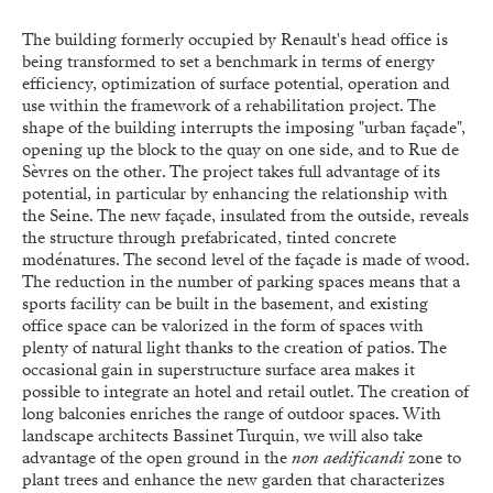
The building formerly occupied by Renault's head office is
being transformed to set a benchmark in terms of energy
efficiency, optimization of surface potential, operation and
use within the framework of a rehabilitation project. The
shape of the building interrupts the imposing "urban façade",
opening up the block to the quay on one side, and to Rue de
Sèvres on the other. The project takes full advantage of its
potential, in particular by enhancing the relationship with
the Seine. The new façade, insulated from the outside, reveals
the structure through prefabricated, tinted concrete
modénatures. The second level of the façade is made of wood.
The reduction in the number of parking spaces means that a
sports facility can be built in the basement, and existing
office space can be valorized in the form of spaces with
plenty of natural light thanks to the creation of patios. The
occasional gain in superstructure surface area makes it
possible to integrate an hotel and retail outlet. The creation of
long balconies enriches the range of outdoor spaces. With
landscape architects Bassinet Turquin, we will also take
advantage of the open ground in the
non aedificandi
zone to
plant trees and enhance the new garden that characterizes