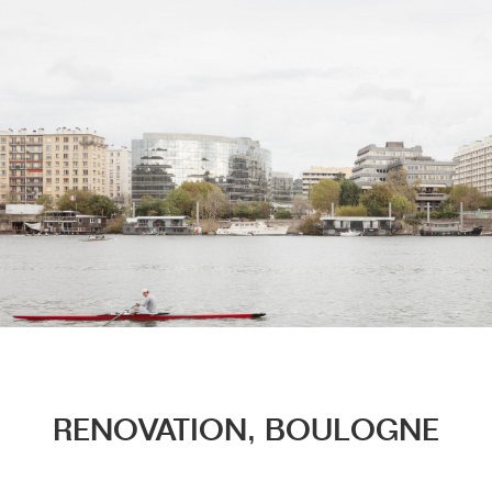
Menu
RENOVATION, BOULOGNE