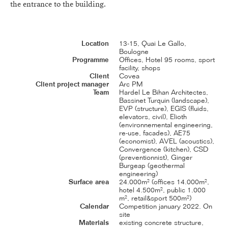
the entrance to the building.
Location
13-15, Quai Le Gallo,
Boulogne
Programme
Offices, Hotel 95 rooms, sport
facility, shops
Client
Covea
Client project manager
Arc PM
Team
Hardel Le Bihan Architectes,
Bassinet Turquin (landscape),
EVP (structure), EGIS (fluids,
elevators, civil), Elioth
(environnemental engineering,
re-use, facades), AE75
(economist), AVEL (acoustics),
Convergence (kitchen), CSD
(preventionnist), Ginger
Burgeap (geothermal
engineering)
Surface area
24.000m² (offices 14.000m²,
hotel 4.500m², public 1.000
m², retail&sport 500m²)
Calendar
Competition january 2022. On
site
Materials
existing concrete structure,