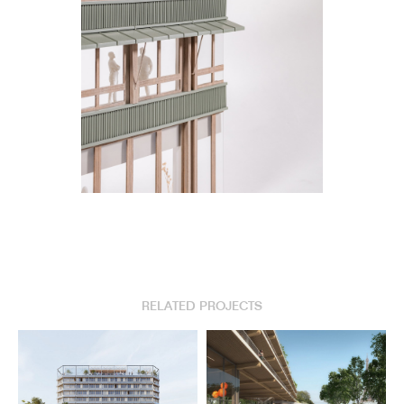
RELATED PROJECTS