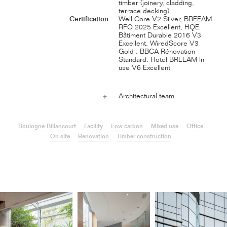
timber (joinery, cladding,
terrace decking)
Certification
Well Core V2 Silver, BREEAM
RFO 2025 Excellent, HQE
Bâtiment Durable 2016 V3
Excellent, WiredScore V3
Gold ; BBCA Rénovation
Standard. Hotel BREEAM In-
use V6 Excellent
Architectural team
＋
Boulogne-Billancourt
Facility
Low carbon
Mixed use
Office
On site
Renovation
Timber construction