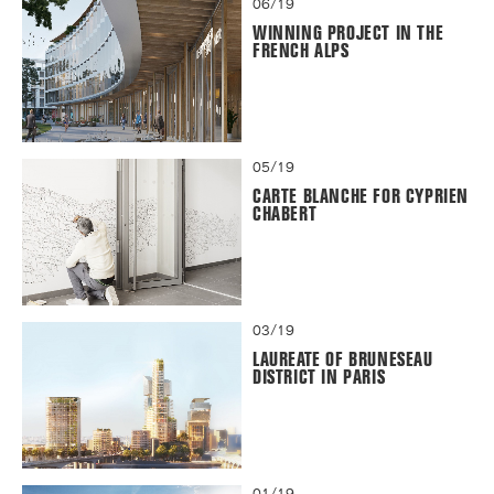
06/19
WINNING PROJECT IN THE
FRENCH ALPS
05/19
CARTE BLANCHE FOR CYPRIEN
CHABERT
03/19
LAUREATE OF BRUNESEAU
DISTRICT IN PARIS
01/19