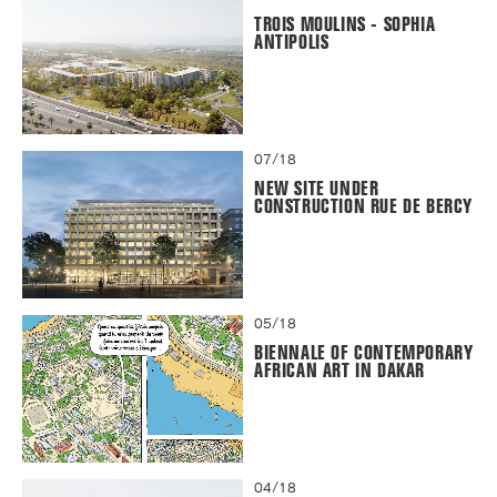
TROIS MOULINS - SOPHIA
ANTIPOLIS
07/18
NEW SITE UNDER
CONSTRUCTION RUE DE BERCY
05/18
BIENNALE OF CONTEMPORARY
AFRICAN ART IN DAKAR
04/18