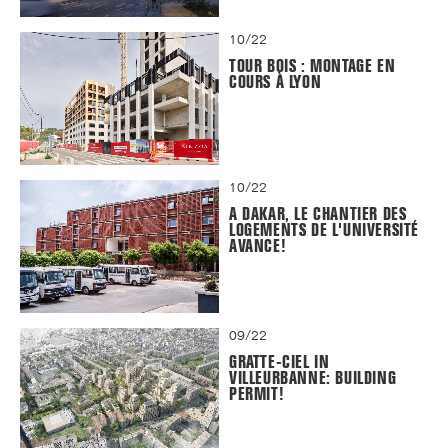
10/22
TOUR BOIS : MONTAGE EN
COURS À LYON
10/22
A DAKAR, LE CHANTIER DES
LOGEMENTS DE L'UNIVERSITÉ
AVANCE!
09/22
GRATTE-CIEL IN
VILLEURBANNE: BUILDING
PERMIT!