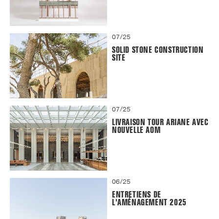
07/25
SOLID STONE CONSTRUCTION
SITE
07/25
LIVRAISON TOUR ARIANE AVEC
NOUVELLE AOM
06/25
ENTRETIENS DE
L'AMÉNAGEMENT 2025