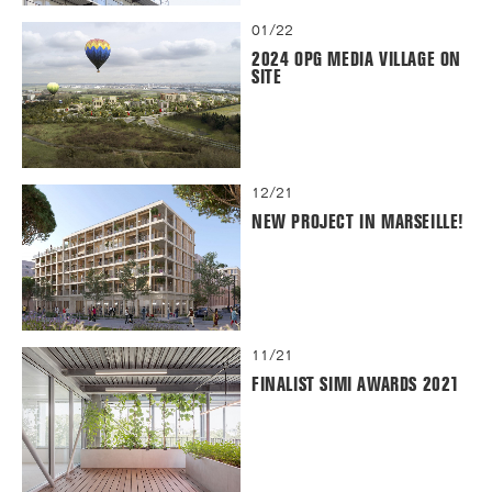
01/22
2024 OPG MEDIA VILLAGE ON
SITE
12/21
NEW PROJECT IN MARSEILLE!
11/21
FINALIST SIMI AWARDS 2021