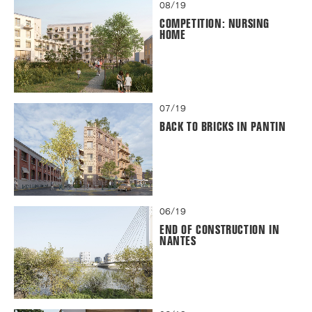
08/19
COMPETITION: NURSING
HOME
07/19
BACK TO BRICKS IN PANTIN
06/19
END OF CONSTRUCTION IN
NANTES