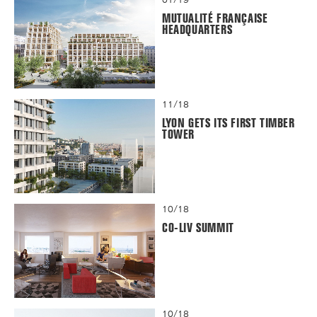
MUTUALITÉ FRANÇAISE
HEADQUARTERS
11/18
LYON GETS ITS FIRST TIMBER
TOWER
10/18
CO-LIV SUMMIT
10/18