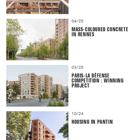
04/25
MASS-COLOURED CONCRETE
IN RENNES
03/25
PARIS-LA DÉFENSE
COMPETITION : WINNING
PROJECT
10/24
HOUSING IN PANTIN