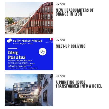
07/20
NEW HEADQUARTERS OF
ORANGE IN LYON
07/20
MEET-UP COLIVING
01/20
A PRINTING HOUSE
TRANSFORMED INTO A HOTEL