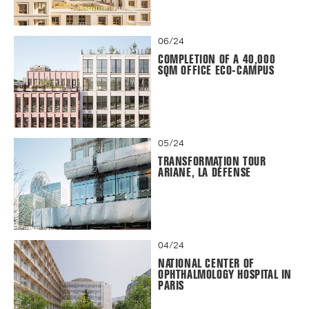
06/24
COMPLETION OF A 40,000
SQM OFFICE ECO-CAMPUS
05/24
TRANSFORMATION TOUR
ARIANE, LA DÉFENSE
04/24
NATIONAL CENTER OF
OPHTHALMOLOGY HOSPITAL IN
PARIS