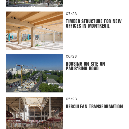
07/23
TIMBER STRUCTURE FOR NEW
OFFICES IN MONTREUIL
06/23
HOUSING ON SITE ON
PARIS'RING ROAD
05/23
HERCULEAN TRANSFORMATION