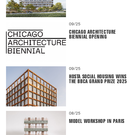
09/25
CHICAGO ARCHITECTURE
BIENNIAL OPENING
09/25
HOSTA SOCIAL HOUSING WINS
THE BBCA GRAND PRIZE 2025
08/25
MODEL WORKSHOP IN PARIS