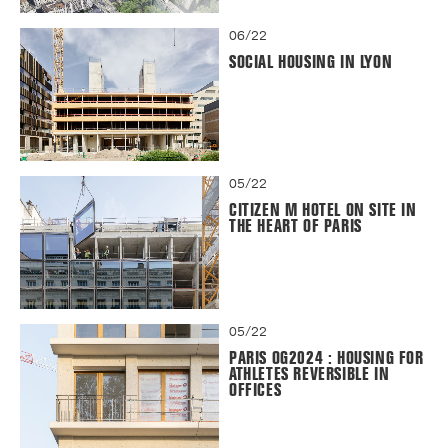
06/22
SOCIAL HOUSING IN LYON
05/22
CITIZEN M HOTEL ON SITE IN
THE HEART OF PARIS
05/22
PARIS OG2024 : HOUSING FOR
ATHLETES REVERSIBLE IN
OFFICES