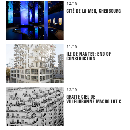
12/19
CITÉ DE LA MER, CHERBOURG
11/19
ILE DE NANTES: END OF
CONSTRUCTION
10/19
GRATTE CIEL DE
VILLEURBANNE MACRO LOT C