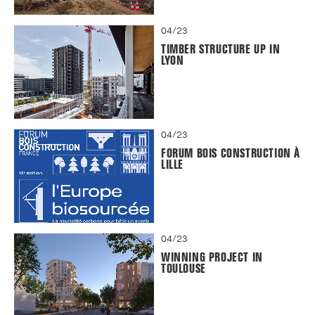
04/23
TIMBER STRUCTURE UP IN
LYON
04/23
FORUM BOIS CONSTRUCTION À
LILLE
04/23
WINNING PROJECT IN
TOULOUSE