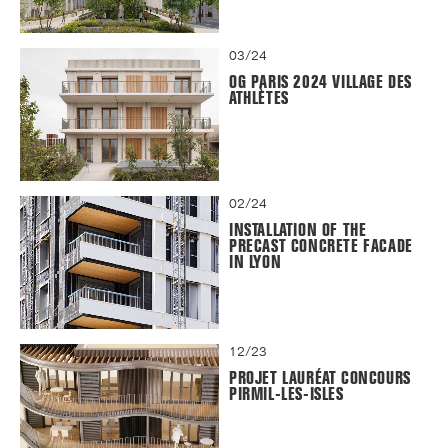
03/24
OG PARIS 2024 VILLAGE DES
ATHLÈTES
02/24
INSTALLATION OF THE
PRECAST CONCRETE FACADE
IN LYON
12/23
PROJET LAURÉAT CONCOURS
PIRMIL-LES-ISLES