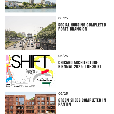
06/25
SOCIAL HOUSING COMPLETED
PORTE BRANCION
06/25
CHICAGO ARCHITECTURE
BIENNAL 2025: THE SHIFT
06/25
GREEN SHEDS COMPLETED IN
PANTIN