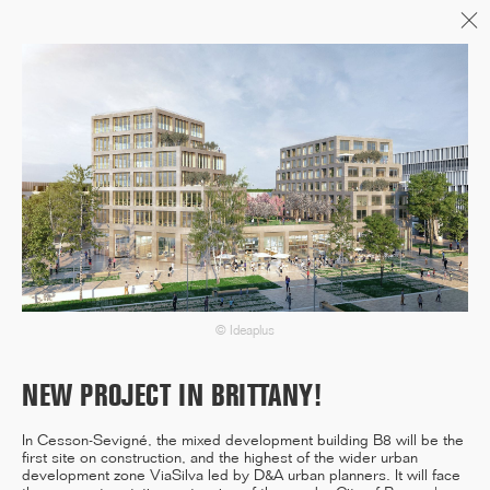
Menu
06/26
A+AWARDS WINNER
04/26
INAUGURATION ZANNIER
HOTELS BENDOR
© Ideaplus
NEW PROJECT IN BRITTANY!
04/26
In Cesson-Sevigné, the mixed development building B8 will be the
COMPLETION OF THE
first site on construction, and the highest of the wider urban
STRUCTURAL WORK ON
development zone ViaSilva led by D&A urban planners. It will face
"17&CO"