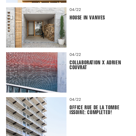
04/22
HOUSE IN VANVES
04/22
COLLABORATION X ADRIEN
COUVRAT
04/22
OFFICE RUE DE LA TOMBE
ISSOIRE: COMPLETED!