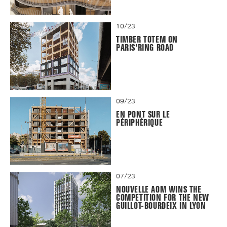
10/23
TIMBER TOTEM ON
PARIS'RING ROAD
09/23
EN PONT SUR LE
PÉRIPHÉRIQUE
07/23
NOUVELLE AOM WINS THE
COMPETITION FOR THE NEW
GUILLOT-BOURDEIX IN LYON