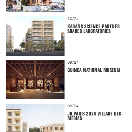
10/24
KADANS SCIENCE PARTNER
SHARED LABORATORIES
09/24
GUINEA NATIONAL MUSEUM
08/24
JO PARIS 2024 VILLAGE DES
MÉDIAS