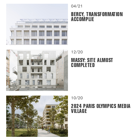
04/21
BERCY, TRANSFORMATION
ACCOMPLIE
12/20
MASSY: SITE ALMOST
COMPLETED
10/20
2024 PARIS OLYMPICS MEDIA
VILLAGE