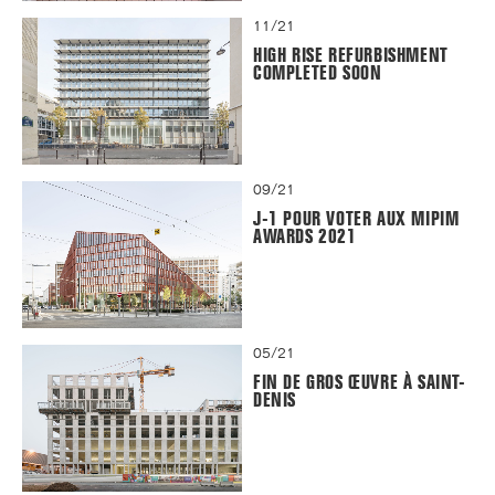
11/21
HIGH RISE REFURBISHMENT
COMPLETED SOON
09/21
J-1 POUR VOTER AUX MIPIM
AWARDS 2021
05/21
FIN DE GROS ŒUVRE À SAINT-
DENIS