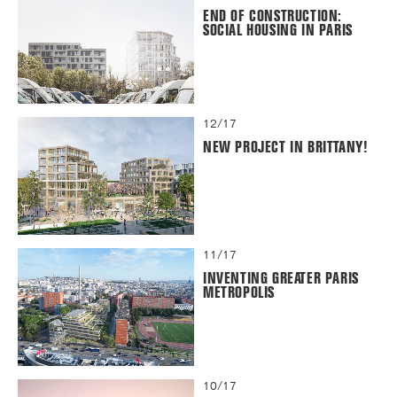
END OF CONSTRUCTION:
SOCIAL HOUSING IN PARIS
12/17
NEW PROJECT IN BRITTANY!
11/17
INVENTING GREATER PARIS
METROPOLIS
10/17