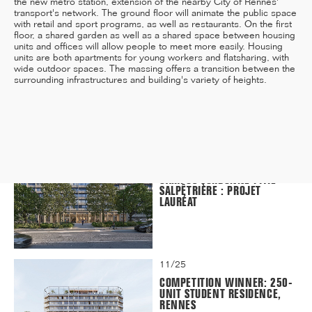
the new metro station, extension of the nearby City of Rennes'
transport's network. The ground floor will animate the public space
with retail and sport programs, as well as restaurants. On the first
floor, a shared garden as well as a shared space between housing
units and offices will allow people to meet more easily. Housing
units are both apartments for young workers and flatsharing, with
12/25
wide outdoor spaces. The massing offers a transition between the
INAUGURATION OF RYTHME
surrounding infrastructures and building's variety of heights.
BUILDING, PARIS
11/25
CAMPUS SORBONNE PITIÉ-
SALPÊTRIÈRE : PROJET
LAURÉAT
11/25
COMPETITION WINNER: 250-
UNIT STUDENT RESIDENCE,
RENNES