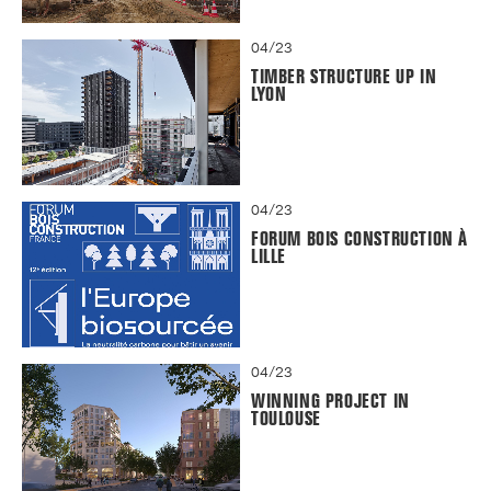
04/23
TIMBER STRUCTURE UP IN
LYON
04/23
FORUM BOIS CONSTRUCTION À
LILLE
04/23
WINNING PROJECT IN
TOULOUSE