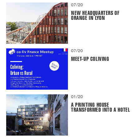
07/20
NEW HEADQUARTERS OF
ORANGE IN LYON
07/20
MEET-UP COLIVING
01/20
A PRINTING HOUSE
TRANSFORMED INTO A HOTEL