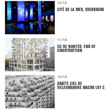
12/19
CITÉ DE LA MER, CHERBOURG
11/19
ILE DE NANTES: END OF
CONSTRUCTION
10/19
GRATTE CIEL DE
VILLEURBANNE MACRO LOT C