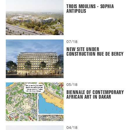
TROIS MOULINS - SOPHIA
ANTIPOLIS
07/18
NEW SITE UNDER
CONSTRUCTION RUE DE BERCY
05/18
BIENNALE OF CONTEMPORARY
AFRICAN ART IN DAKAR
04/18