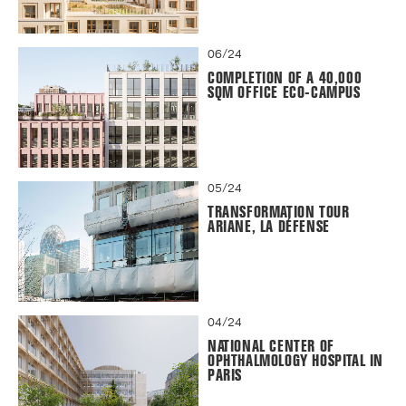
06/24
COMPLETION OF A 40,000
SQM OFFICE ECO-CAMPUS
05/24
TRANSFORMATION TOUR
ARIANE, LA DÉFENSE
04/24
NATIONAL CENTER OF
OPHTHALMOLOGY HOSPITAL IN
PARIS