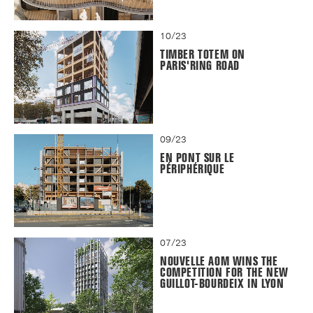
10/23
TIMBER TOTEM ON
PARIS'RING ROAD
09/23
EN PONT SUR LE
PÉRIPHÉRIQUE
07/23
NOUVELLE AOM WINS THE
COMPETITION FOR THE NEW
GUILLOT-BOURDEIX IN LYON