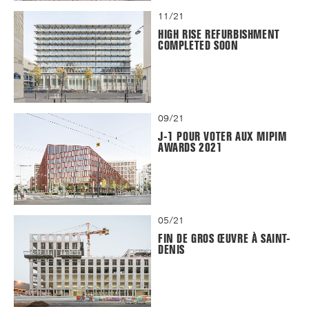
11/21
HIGH RISE REFURBISHMENT
COMPLETED SOON
09/21
J-1 POUR VOTER AUX MIPIM
AWARDS 2021
05/21
FIN DE GROS ŒUVRE À SAINT-
DENIS