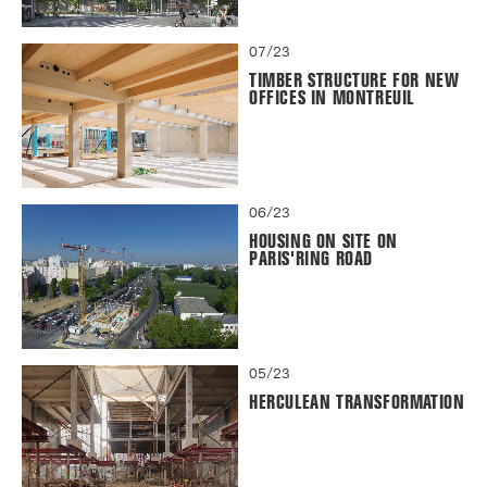
07/23
TIMBER STRUCTURE FOR NEW
OFFICES IN MONTREUIL
06/23
HOUSING ON SITE ON
PARIS'RING ROAD
05/23
HERCULEAN TRANSFORMATION