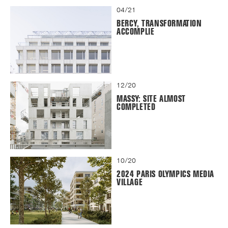
04/21
BERCY, TRANSFORMATION
ACCOMPLIE
12/20
MASSY: SITE ALMOST
COMPLETED
10/20
2024 PARIS OLYMPICS MEDIA
VILLAGE