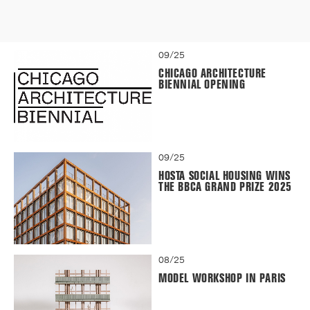
09/25
CHICAGO ARCHITECTURE
BIENNIAL OPENING
09/25
HOSTA SOCIAL HOUSING WINS
THE BBCA GRAND PRIZE 2025
08/25
MODEL WORKSHOP IN PARIS