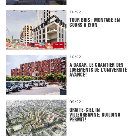
10/22
TOUR BOIS : MONTAGE EN
COURS À LYON
10/22
A DAKAR, LE CHANTIER DES
LOGEMENTS DE L'UNIVERSITÉ
AVANCE!
09/22
GRATTE-CIEL IN
VILLEURBANNE: BUILDING
PERMIT!