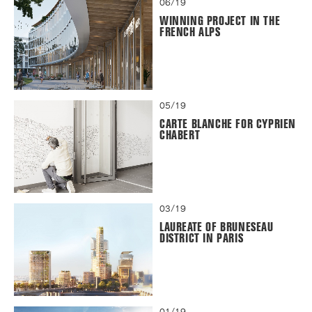
06/19
WINNING PROJECT IN THE
FRENCH ALPS
05/19
CARTE BLANCHE FOR CYPRIEN
CHABERT
03/19
LAUREATE OF BRUNESEAU
DISTRICT IN PARIS
01/19