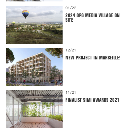
01/22
2024 OPG MEDIA VILLAGE ON
SITE
12/21
NEW PROJECT IN MARSEILLE!
11/21
FINALIST SIMI AWARDS 2021