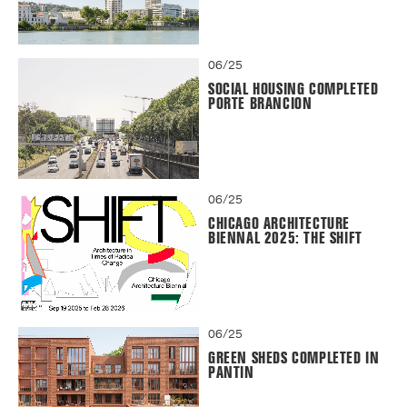
06/25
SOCIAL HOUSING COMPLETED
PORTE BRANCION
06/25
CHICAGO ARCHITECTURE
BIENNAL 2025: THE SHIFT
06/25
GREEN SHEDS COMPLETED IN
PANTIN