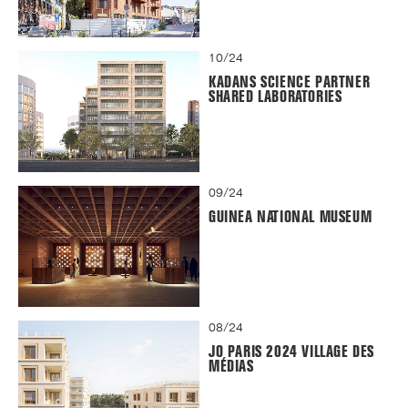
10/24
KADANS SCIENCE PARTNER
SHARED LABORATORIES
09/24
GUINEA NATIONAL MUSEUM
08/24
JO PARIS 2024 VILLAGE DES
MÉDIAS