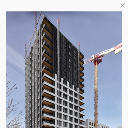
Menu
06/26
A+AWARDS WINNER
04/26
INAUGURATION ZANNIER
HOTELS BENDOR
04/26
COMPLETION OF THE
STRUCTURAL WORK ON
"17&CO"