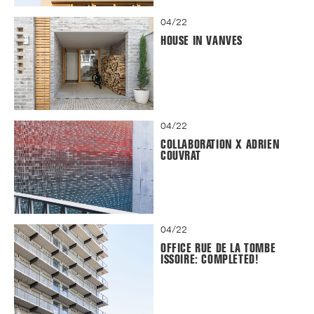
04/22
HOUSE IN VANVES
04/22
COLLABORATION X ADRIEN
COUVRAT
04/22
OFFICE RUE DE LA TOMBE
ISSOIRE: COMPLETED!