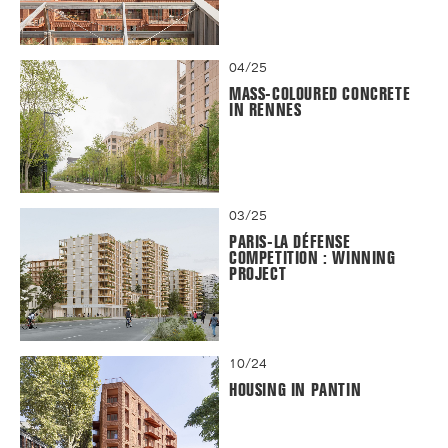
04/25
MASS-COLOURED CONCRETE
IN RENNES
03/25
PARIS-LA DÉFENSE
COMPETITION : WINNING
PROJECT
10/24
HOUSING IN PANTIN