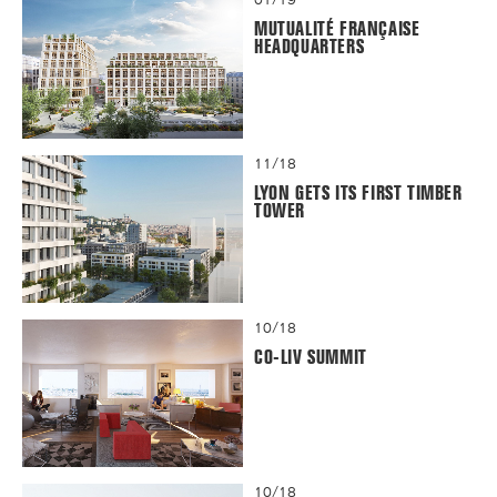
MUTUALITÉ FRANÇAISE
HEADQUARTERS
11/18
LYON GETS ITS FIRST TIMBER
TOWER
10/18
CO-LIV SUMMIT
10/18