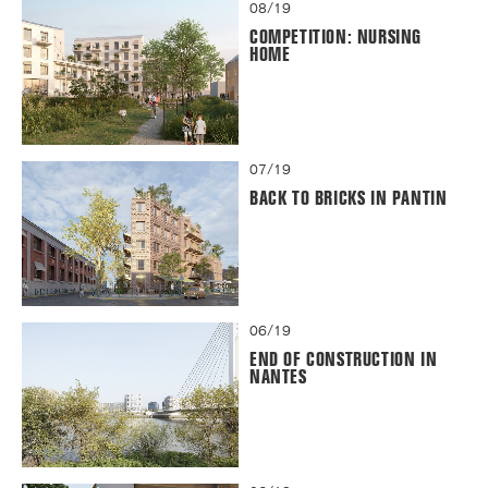
08/19
COMPETITION: NURSING
HOME
07/19
BACK TO BRICKS IN PANTIN
06/19
END OF CONSTRUCTION IN
NANTES