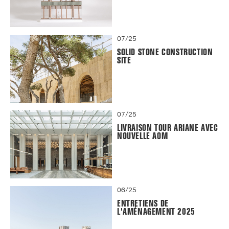
07/25
SOLID STONE CONSTRUCTION
SITE
07/25
LIVRAISON TOUR ARIANE AVEC
NOUVELLE AOM
06/25
ENTRETIENS DE
L'AMÉNAGEMENT 2025