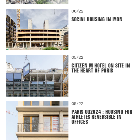
06/22
SOCIAL HOUSING IN LYON
05/22
CITIZEN M HOTEL ON SITE IN
THE HEART OF PARIS
05/22
PARIS OG2024 : HOUSING FOR
ATHLETES REVERSIBLE IN
OFFICES