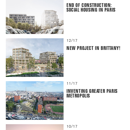
END OF CONSTRUCTION:
SOCIAL HOUSING IN PARIS
12/17
NEW PROJECT IN BRITTANY!
11/17
INVENTING GREATER PARIS
METROPOLIS
10/17