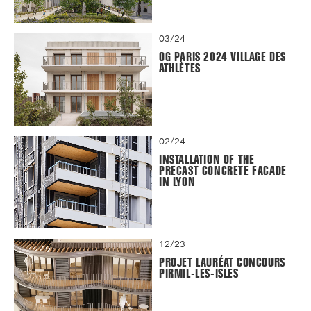
03/24
OG PARIS 2024 VILLAGE DES
ATHLÈTES
02/24
INSTALLATION OF THE
PRECAST CONCRETE FACADE
IN LYON
12/23
PROJET LAURÉAT CONCOURS
PIRMIL-LES-ISLES