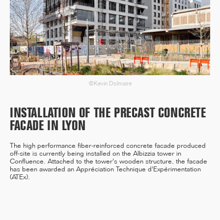
12/25
INAUGURATION OF RYTHME
BUILDING, PARIS
©Kevin Dolmaire
INSTALLATION OF THE PRECAST CONCRETE
11/25
FACADE IN LYON
CAMPUS SORBONNE PITIÉ-
SALPÊTRIÈRE : PROJET
LAURÉAT
The high performance fiber-reinforced concrete facade produced
off-site is currently being installed on the Albizzia tower in
Confluence. Attached to the tower's wooden structure, the facade
has been awarded an Appréciation Technique d'Expérimentation
(ATEx).
11/25
COMPETITION WINNER: 250-
UNIT STUDENT RESIDENCE,
RENNES