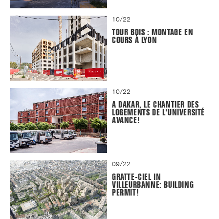
10/22
TOUR BOIS : MONTAGE EN
COURS À LYON
10/22
A DAKAR, LE CHANTIER DES
LOGEMENTS DE L'UNIVERSITÉ
AVANCE!
09/22
GRATTE-CIEL IN
VILLEURBANNE: BUILDING
PERMIT!