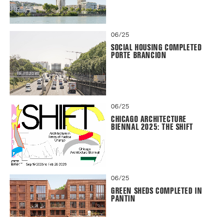
06/25
SOCIAL HOUSING COMPLETED
PORTE BRANCION
06/25
CHICAGO ARCHITECTURE
BIENNAL 2025: THE SHIFT
06/25
GREEN SHEDS COMPLETED IN
PANTIN