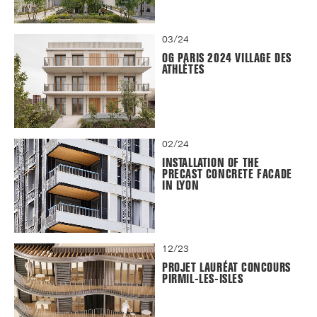
03/24
OG PARIS 2024 VILLAGE DES
ATHLÈTES
02/24
INSTALLATION OF THE
PRECAST CONCRETE FACADE
IN LYON
12/23
PROJET LAURÉAT CONCOURS
PIRMIL-LES-ISLES