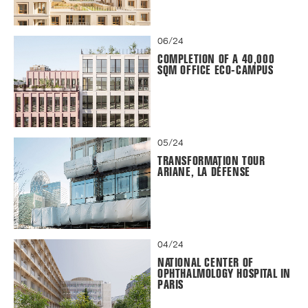
06/24
COMPLETION OF A 40,000
SQM OFFICE ECO-CAMPUS
05/24
TRANSFORMATION TOUR
ARIANE, LA DÉFENSE
04/24
NATIONAL CENTER OF
OPHTHALMOLOGY HOSPITAL IN
PARIS