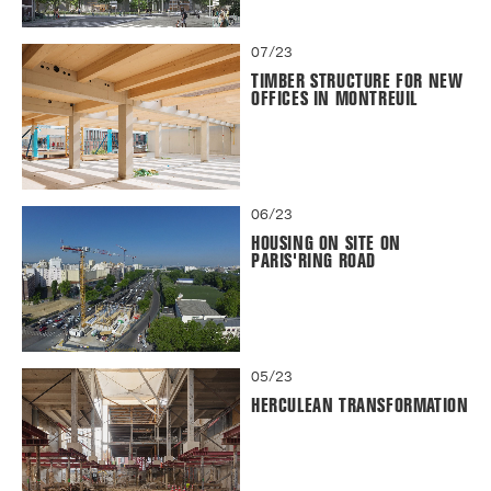
07/23
TIMBER STRUCTURE FOR NEW
OFFICES IN MONTREUIL
06/23
HOUSING ON SITE ON
PARIS'RING ROAD
05/23
HERCULEAN TRANSFORMATION