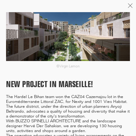
Menu
06/26
A+AWARDS WINNER
©Virgin Lemon
04/26
INAUGURATION ZANNIER
NEW PROJECT IN MARSEILLE!
HOTELS BENDOR
The Hardel Le Bihan team won the CAZ04 Cazemajou lot in the
Euroméditerranée Littoral ZAC, for Nexity and 1001 Vies Habitat.
The future district, under the direction of urban planners Anyoji
Beltrando, advocates a quality of housing and diversity that make it
a demonstrator of the city's transformation.
04/26
With BUZZO SPINELLI ARCHITECTURE and the landscape
COMPLETION OF THE
designer Hervé Der Sahakian, we are developing 130 housing
STRUCTURAL WORK ON
units, activities and shops around a garden.
"17&CO"
The operation advocates a variety of living arrangements on the