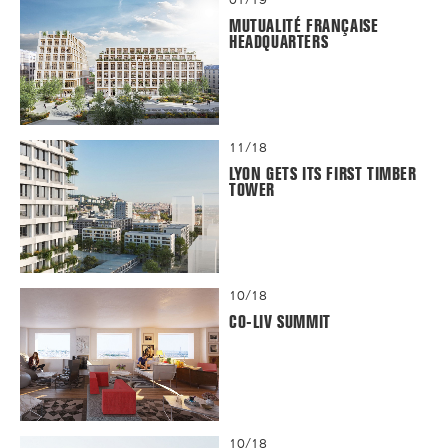
MUTUALITÉ FRANÇAISE
HEADQUARTERS
11/18
LYON GETS ITS FIRST TIMBER
TOWER
10/18
CO-LIV SUMMIT
10/18