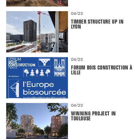
04/23
TIMBER STRUCTURE UP IN
LYON
04/23
FORUM BOIS CONSTRUCTION À
LILLE
04/23
WINNING PROJECT IN
TOULOUSE