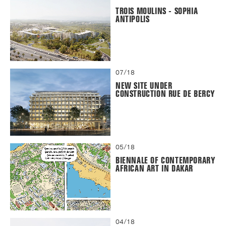
TROIS MOULINS - SOPHIA
ANTIPOLIS
07/18
NEW SITE UNDER
CONSTRUCTION RUE DE BERCY
05/18
BIENNALE OF CONTEMPORARY
AFRICAN ART IN DAKAR
04/18