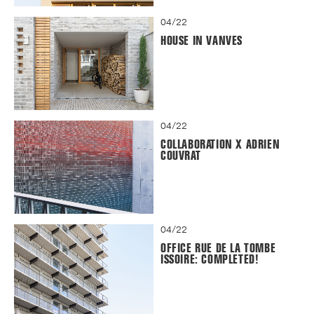
04/22
HOUSE IN VANVES
04/22
COLLABORATION X ADRIEN
COUVRAT
04/22
OFFICE RUE DE LA TOMBE
ISSOIRE: COMPLETED!