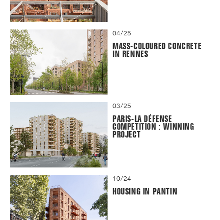
04/25
MASS-COLOURED CONCRETE
IN RENNES
03/25
PARIS-LA DÉFENSE
COMPETITION : WINNING
PROJECT
10/24
HOUSING IN PANTIN