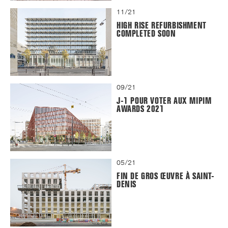
11/21
HIGH RISE REFURBISHMENT
COMPLETED SOON
09/21
J-1 POUR VOTER AUX MIPIM
AWARDS 2021
05/21
FIN DE GROS ŒUVRE À SAINT-
DENIS