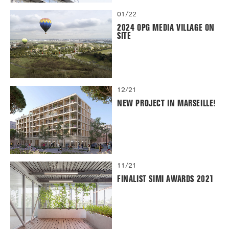
01/22
2024 OPG MEDIA VILLAGE ON
SITE
12/21
NEW PROJECT IN MARSEILLE!
11/21
FINALIST SIMI AWARDS 2021