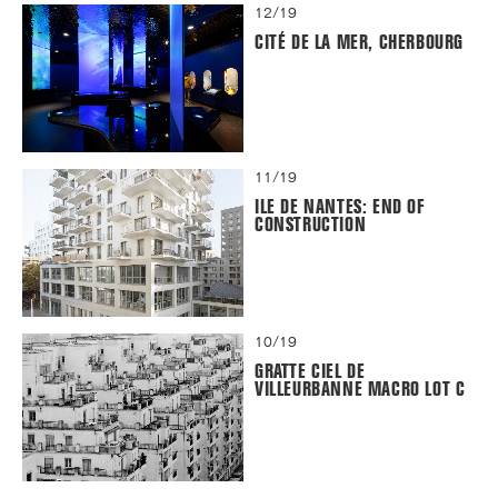
12/19
CITÉ DE LA MER, CHERBOURG
11/19
ILE DE NANTES: END OF
CONSTRUCTION
10/19
GRATTE CIEL DE
VILLEURBANNE MACRO LOT C