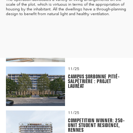
scale of the plot, which is virtuous in terms of the appropriation of
housing by the inhabitant. All the dwellings have a through-planning
design to benefit from natural light and healthy ventilation.
12/25
INAUGURATION OF RYTHME
BUILDING, PARIS
11/25
CAMPUS SORBONNE PITIÉ-
SALPÊTRIÈRE : PROJET
LAURÉAT
11/25
COMPETITION WINNER: 250-
UNIT STUDENT RESIDENCE,
RENNES