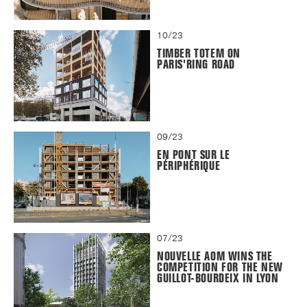
10/23
TIMBER TOTEM ON
PARIS'RING ROAD
09/23
EN PONT SUR LE
PÉRIPHÉRIQUE
07/23
NOUVELLE AOM WINS THE
COMPETITION FOR THE NEW
GUILLOT-BOURDEIX IN LYON