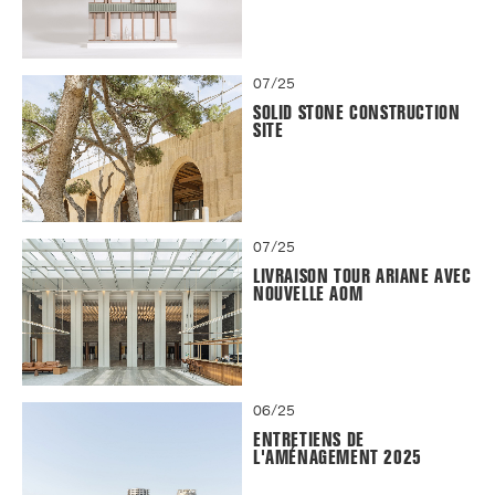
07/25
SOLID STONE CONSTRUCTION
SITE
07/25
LIVRAISON TOUR ARIANE AVEC
NOUVELLE AOM
06/25
ENTRETIENS DE
L'AMÉNAGEMENT 2025