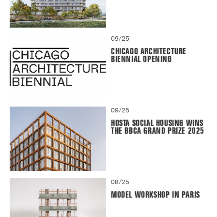
09/25
CHICAGO ARCHITECTURE
BIENNIAL OPENING
09/25
HOSTA SOCIAL HOUSING WINS
THE BBCA GRAND PRIZE 2025
08/25
MODEL WORKSHOP IN PARIS