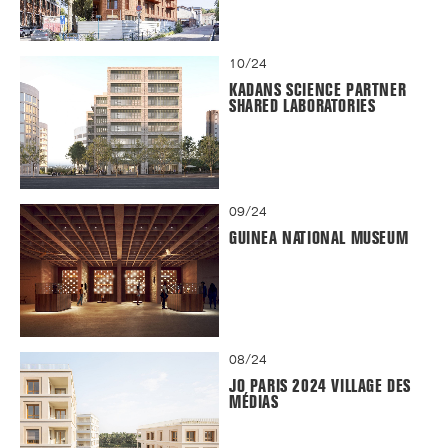
10/24
KADANS SCIENCE PARTNER
SHARED LABORATORIES
09/24
GUINEA NATIONAL MUSEUM
08/24
JO PARIS 2024 VILLAGE DES
MÉDIAS