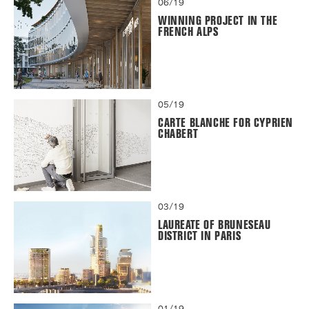
06/19
WINNING PROJECT IN THE
FRENCH ALPS
05/19
CARTE BLANCHE FOR CYPRIEN
CHABERT
03/19
LAUREATE OF BRUNESEAU
DISTRICT IN PARIS
01/19