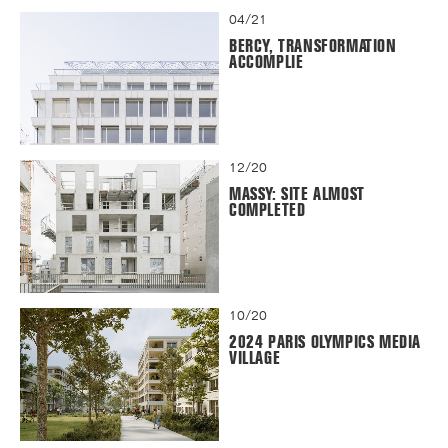
04/21
BERCY, TRANSFORMATION
ACCOMPLIE
12/20
MASSY: SITE ALMOST
COMPLETED
10/20
2024 PARIS OLYMPICS MEDIA
VILLAGE