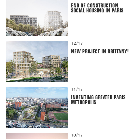
END OF CONSTRUCTION:
SOCIAL HOUSING IN PARIS
12/17
NEW PROJECT IN BRITTANY!
11/17
INVENTING GREATER PARIS
METROPOLIS
10/17