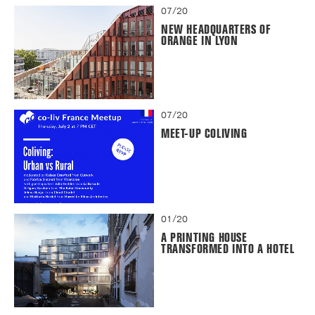
07/20
NEW HEADQUARTERS OF
ORANGE IN LYON
07/20
MEET-UP COLIVING
01/20
A PRINTING HOUSE
TRANSFORMED INTO A HOTEL