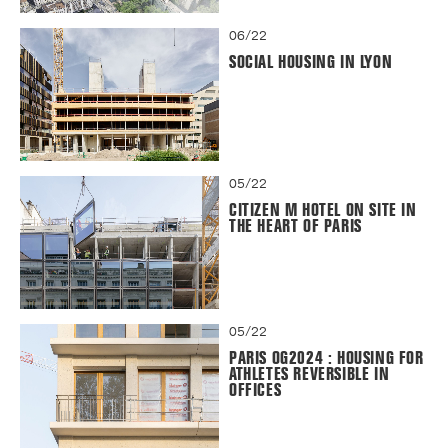
06/22
SOCIAL HOUSING IN LYON
05/22
CITIZEN M HOTEL ON SITE IN
THE HEART OF PARIS
05/22
PARIS OG2024 : HOUSING FOR
ATHLETES REVERSIBLE IN
OFFICES