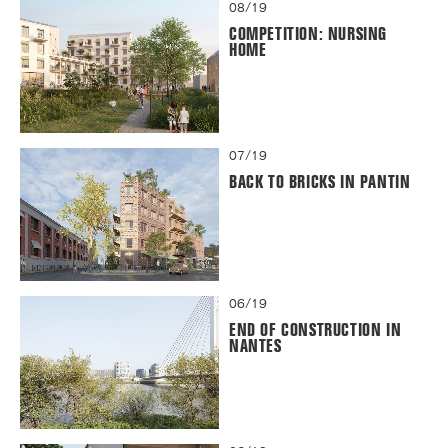
08/19
COMPETITION: NURSING
HOME
07/19
BACK TO BRICKS IN PANTIN
06/19
END OF CONSTRUCTION IN
NANTES