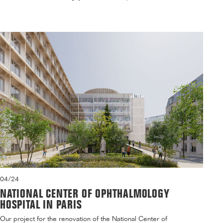
04/24
NATIONAL CENTER OF OPHTHALMOLOGY
HOSPITAL IN PARIS
Our project for the renovation of the National Center of