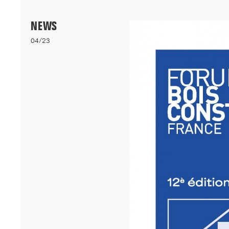
Menu
NEWS
04/23
06/26
A+AWARDS WINNER
Our bioclimatic student accommodation for Cheikh Anta Diop