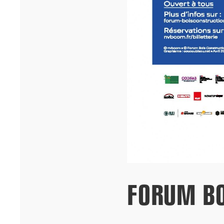
building on ...[...]
09/25
FORUM BO
CHICAGO ARCHITECTURE BIENNIAL OPENING
HARDEL LE BIHAN ARCHITECTS and ALUN BE present the
University of Dakar student housing project at the opening of the