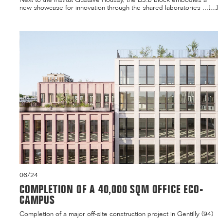
new showcase for innovation through the shared laboratories ...[...]
06/24
COMPLETION OF A 40,000 SQM OFFICE ECO-
CAMPUS
Completion of a major off-site construction project in Gentilly (94)