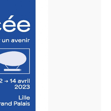
Following the handover of the landmark building at the front of the
ring road, we celebrated the completion of the ...[...]
11/25
COMPETITION WINNER: 250-UNIT STUDENT
RESIDENCE, RENNES
Studies have begun for the construction of a 250-unit student