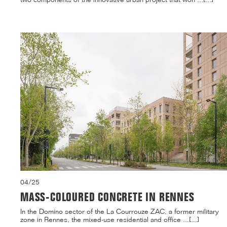
04/25
MASS-COLOURED CONCRETE IN RENNES
In the Domino sector of the La Courrouze ZAC, a former military
zone in Rennes, the mixed-use residential and office ...[...]