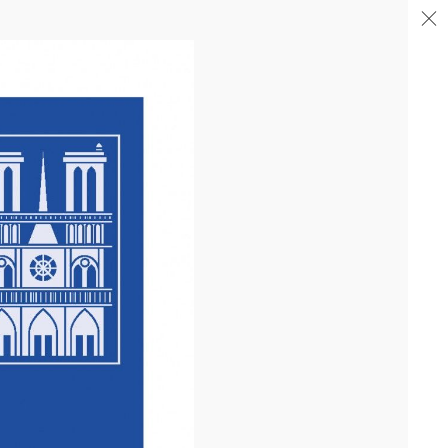
04/26
COMPLETION OF THE STRUCTURAL WORK ON
"17&CO"