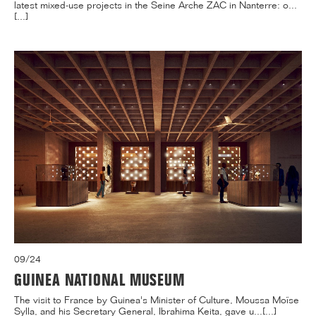
latest mixed-use projects in the Seine Arche ZAC in Nanterre: o...
[...]
09/24
GUINEA NATIONAL MUSEUM
The visit to France by Guinea's Minister of Culture, Moussa Moïse
Sylla, and his Secretary General, Ibrahima Keita, gave u...[...]