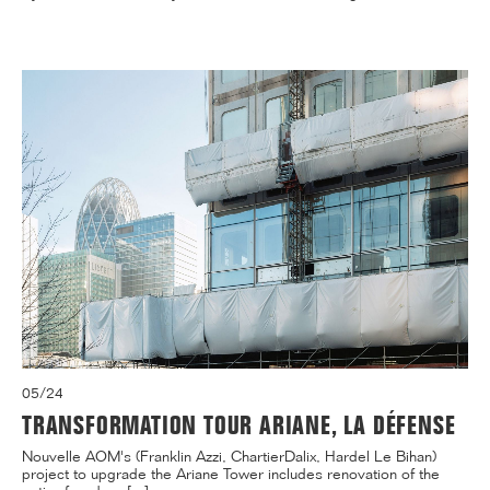
05/24
TRANSFORMATION TOUR ARIANE, LA DÉFENSE
Nouvelle AOM's (Franklin Azzi, ChartierDalix, Hardel Le Bihan)
project to upgrade the Ariane Tower includes renovation of the