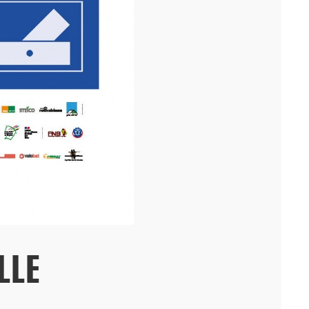
residence and a daycare center on the Villejean campus of ...[...]
08/25
LLE
MODEL WORKSHOP IN PARIS
In Paris's 10th arrondissement, the agency offers professionals
access to its workshop and the expertise of its two model makers.