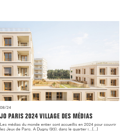
08/24
JO PARIS 2024 VILLAGE DES MÉDIAS
Les médias du monde entier sont accueillis en 2024 pour couvrir
les Jeux de Paris. A Dugny (93), dans le quartier i...[...]