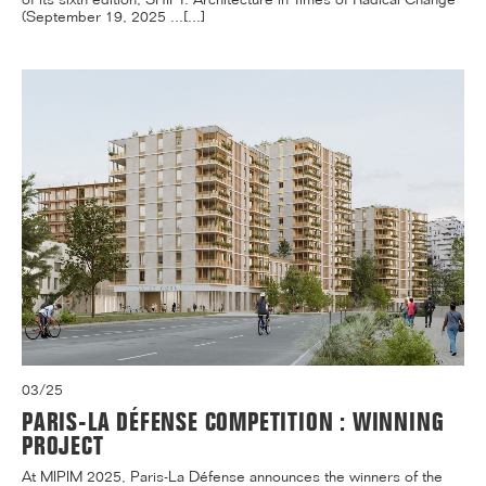
(September 19, 2025 ...[...]
03/25
PARIS-LA DÉFENSE COMPETITION : WINNING
PROJECT
At MIPIM 2025, Paris-La Défense announces the winners of the