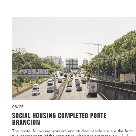
06/25
SOCIAL HOUSING COMPLETED PORTE
BRANCION
The hostel for young workers and student residence are the first
two components of the innovative urban project that won ...[...]