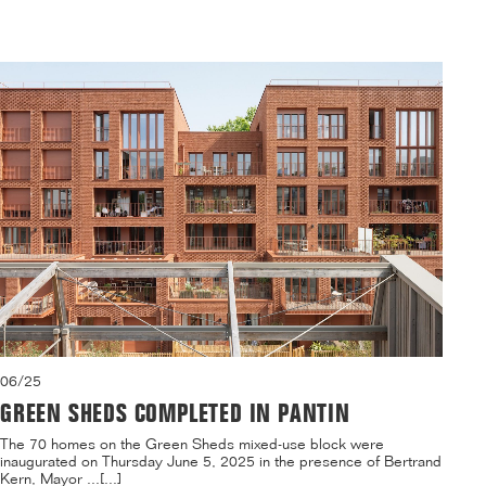
06/25
GREEN SHEDS COMPLETED IN PANTIN
The 70 homes on the Green Sheds mixed-use block were
inaugurated on Thursday June 5, 2025 in the presence of Bertrand
Kern, Mayor ...[...]