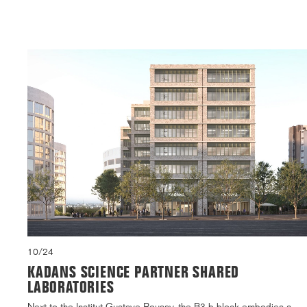
10/24
KADANS SCIENCE PARTNER SHARED
LABORATORIES
Next to the Institut Gustave Roussy, the B3.b block embodies a