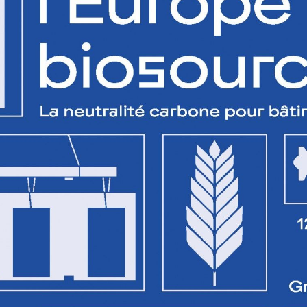
in the Var region, including three years of construction work, ...[...]
11/25
CAMPUS SORBONNE PITIÉ-SALPÊTRIÈRE :
PROJET LAURÉAT
Our project has been selected to renovate the Paris Faculty of