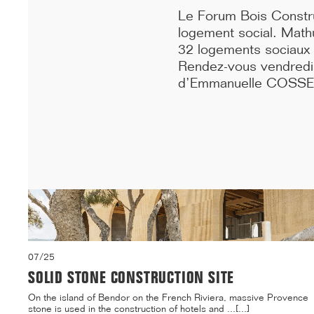
10...[...]
Le Forum Bois Construc
logement social. Mathu
32 logements sociaux e
Rendez-vous vendredi 1
d’Emmanuelle COSSE,
07/25
SOLID STONE CONSTRUCTION SITE
On the island of Bendor on the French Riviera, massive Provence
stone is used in the construction of hotels and ...[...]