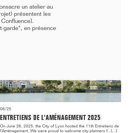
...[...]
onsacre un atelier au
ojet) présentent les
n Confluence]
.
nt-garde", en présence
06/25
ENTRETIENS DE L'AMÉNAGEMENT 2025
On June 26, 2025, the City of Lyon hosted the 11th Entretiens de
l'Aménagement. We were proud to welcome city planners f...[...]