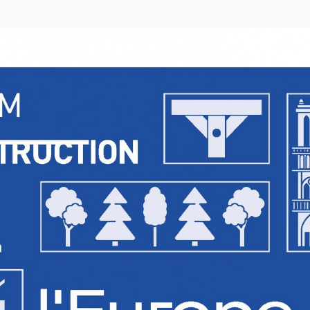
04/26
INAUGURATION ZANNIER HOTELS BENDOR
After six years involved in the Bendor Island Renaissance project