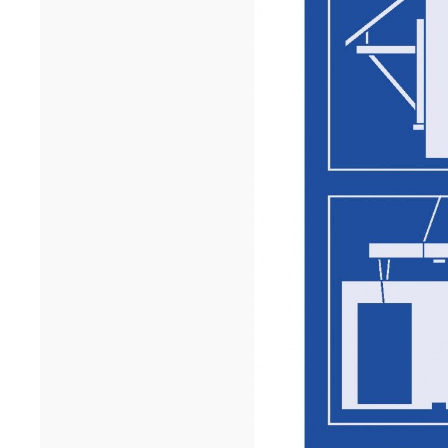
University in Dakar has won the A+AWARDS in the Sustainable
multi-residential ...[...]
12/25
INAUGURATION OF RYTHME BUILDING, PARIS
On 15 December, Rythme, 90 Boulevard Pasteur in Paris was
inaugurated. A few years after the renovation of a high-rise