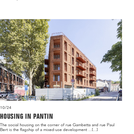
10/24
HOUSING IN PANTIN
The social housing on the corner of rue Gambetta and rue Paul
Bert is the flagship of a mixed-use development ...[...]