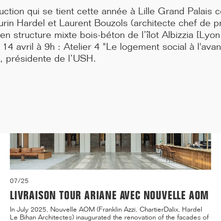
awarded the BBCA 2025 Grand Prize for low-carbon buildings.
tion qui se tient cette année à Lille Grand Palais c
The ...[...]
rin Hardel et Laurent Bouzols (architecte chef de pr
n structure mixte bois-béton de l’îlot Albizzia [Lyo
4 avril à 9h : Atelier 4 "Le logement social à l'ava
 présidente de l’USH.
07/25
LIVRAISON TOUR ARIANE AVEC NOUVELLE AOM
In July 2025, Nouvelle AOM (Franklin Azzi, ChartierDalix, Hardel
Le Bihan Architectes) inaugurated the renovation of the facades of