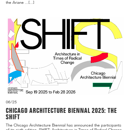
the Ariane ...[...]
06/25
CHICAGO ARCHITECTURE BIENNAL 2025: THE
SHIFT
The Chicago Architecture Biennial has announced the participants
of its sixth edition, SHIFT: Architecture in Times of Radical Change