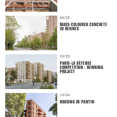
04/25
MASS-COLOURED CONCRETE
IN RENNES
03/25
PARIS-LA DÉFENSE
COMPETITION : WINNING
PROJECT
10/24
HOUSING IN PANTIN