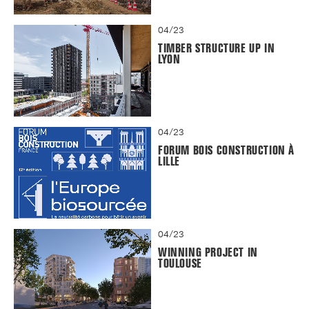
04/23
TIMBER STRUCTURE UP IN
LYON
04/23
FORUM BOIS CONSTRUCTION À
LILLE
04/23
WINNING PROJECT IN
TOULOUSE