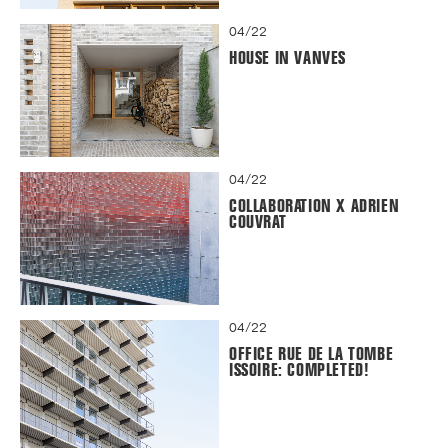
04/22
HOUSE IN VANVES
04/22
COLLABORATION X ADRIEN
COUVRAT
04/22
OFFICE RUE DE LA TOMBE
ISSOIRE: COMPLETED!