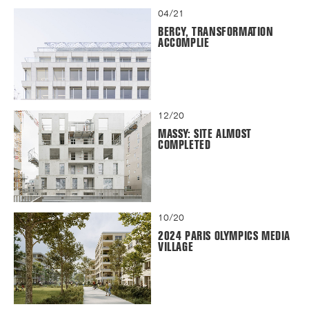
04/21
BERCY, TRANSFORMATION
ACCOMPLIE
12/20
MASSY: SITE ALMOST
COMPLETED
10/20
2024 PARIS OLYMPICS MEDIA
VILLAGE