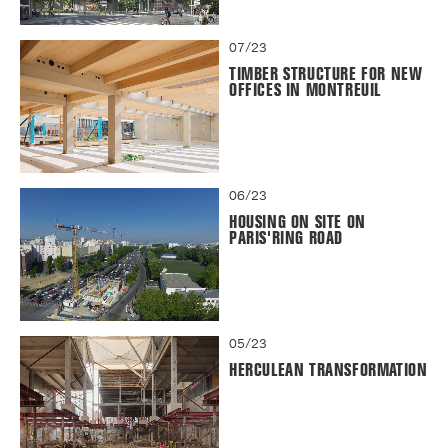
07/23
TIMBER STRUCTURE FOR NEW
OFFICES IN MONTREUIL
06/23
HOUSING ON SITE ON
PARIS'RING ROAD
05/23
HERCULEAN TRANSFORMATION