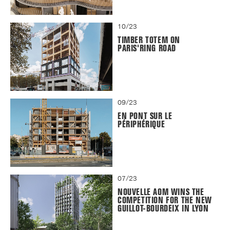
10/23
TIMBER TOTEM ON
PARIS'RING ROAD
09/23
EN PONT SUR LE
PÉRIPHÉRIQUE
07/23
NOUVELLE AOM WINS THE
COMPETITION FOR THE NEW
GUILLOT-BOURDEIX IN LYON