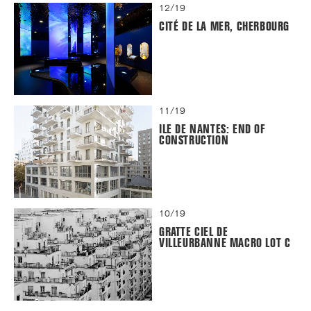
12/19
CITÉ DE LA MER, CHERBOURG
11/19
ILE DE NANTES: END OF
CONSTRUCTION
10/19
GRATTE CIEL DE
VILLEURBANNE MACRO LOT C