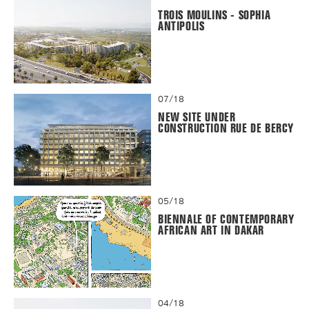
TROIS MOULINS - SOPHIA
ANTIPOLIS
07/18
NEW SITE UNDER
CONSTRUCTION RUE DE BERCY
05/18
BIENNALE OF CONTEMPORARY
AFRICAN ART IN DAKAR
04/18