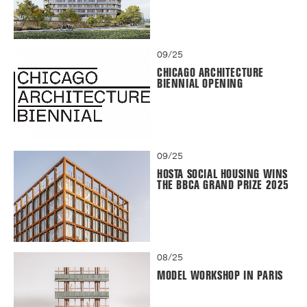
09/25
CHICAGO ARCHITECTURE
BIENNIAL OPENING
09/25
HOSTA SOCIAL HOUSING WINS
THE BBCA GRAND PRIZE 2025
08/25
MODEL WORKSHOP IN PARIS