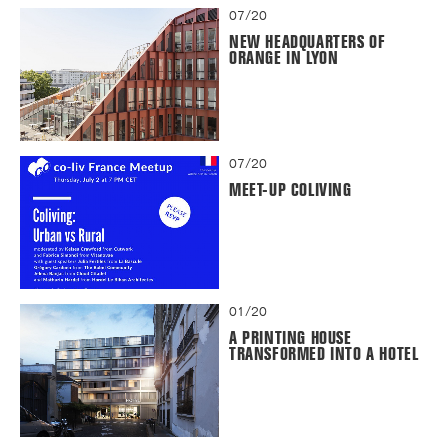
07/20
NEW HEADQUARTERS OF
ORANGE IN LYON
07/20
MEET-UP COLIVING
01/20
A PRINTING HOUSE
TRANSFORMED INTO A HOTEL