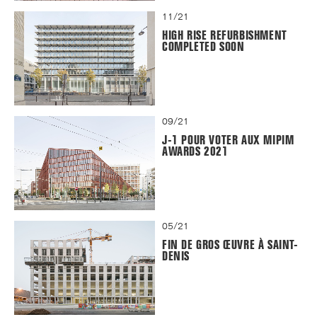
11/21
HIGH RISE REFURBISHMENT
COMPLETED SOON
09/21
J-1 POUR VOTER AUX MIPIM
AWARDS 2021
05/21
FIN DE GROS ŒUVRE À SAINT-
DENIS