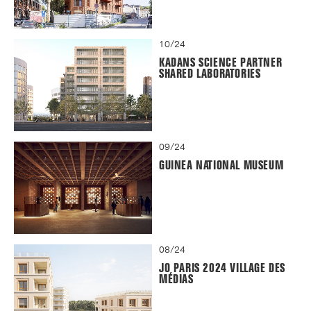
10/24
KADANS SCIENCE PARTNER
SHARED LABORATORIES
09/24
GUINEA NATIONAL MUSEUM
08/24
JO PARIS 2024 VILLAGE DES
MÉDIAS