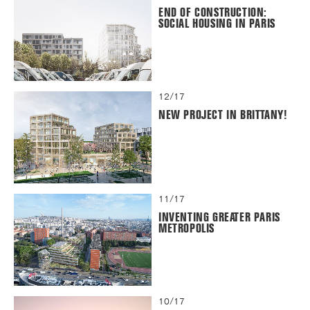
END OF CONSTRUCTION:
SOCIAL HOUSING IN PARIS
12/17
NEW PROJECT IN BRITTANY!
11/17
INVENTING GREATER PARIS
METROPOLIS
10/17