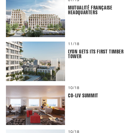
MUTUALITÉ FRANÇAISE
HEADQUARTERS
11/18
LYON GETS ITS FIRST TIMBER
TOWER
10/18
CO-LIV SUMMIT
10/18