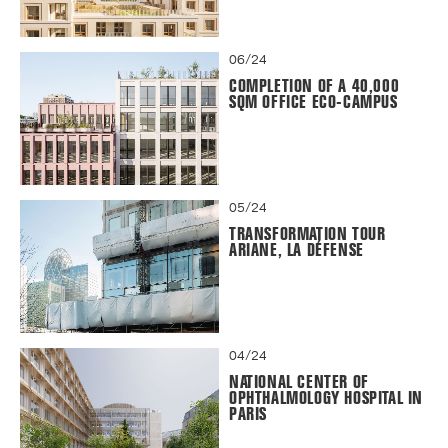
06/24
COMPLETION OF A 40,000
SQM OFFICE ECO-CAMPUS
05/24
TRANSFORMATION TOUR
ARIANE, LA DÉFENSE
04/24
NATIONAL CENTER OF
OPHTHALMOLOGY HOSPITAL IN
PARIS