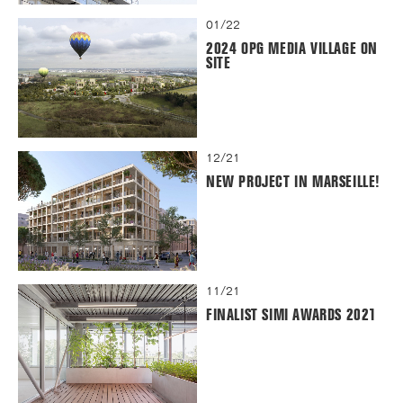
01/22
2024 OPG MEDIA VILLAGE ON
SITE
12/21
NEW PROJECT IN MARSEILLE!
11/21
FINALIST SIMI AWARDS 2021