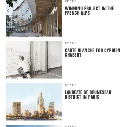
06/19
WINNING PROJECT IN THE
FRENCH ALPS
05/19
CARTE BLANCHE FOR CYPRIEN
CHABERT
03/19
LAUREATE OF BRUNESEAU
DISTRICT IN PARIS
01/19