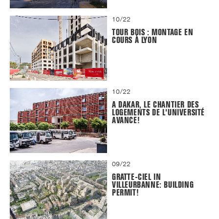
10/22
TOUR BOIS : MONTAGE EN
COURS À LYON
10/22
A DAKAR, LE CHANTIER DES
LOGEMENTS DE L'UNIVERSITÉ
AVANCE!
09/22
GRATTE-CIEL IN
VILLEURBANNE: BUILDING
PERMIT!