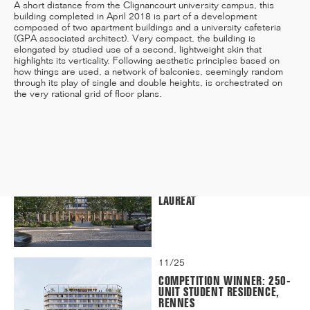
A short distance from the Clignancourt university campus, this
building completed in April 2018 is part of a development
composed of two apartment buildings and a university cafeteria
(GPA associated architect). Very compact, the building is
elongated by studied use of a second, lightweight skin that
12/25
highlights its verticality. Following aesthetic principles based on
how things are used, a network of balconies, seemingly random
INAUGURATION OF RYTHME
through its play of single and double heights, is orchestrated on
BUILDING, PARIS
the very rational grid of floor plans.
11/25
CAMPUS SORBONNE PITIÉ-
SALPÊTRIÈRE : PROJET
LAURÉAT
11/25
COMPETITION WINNER: 250-
UNIT STUDENT RESIDENCE,
RENNES