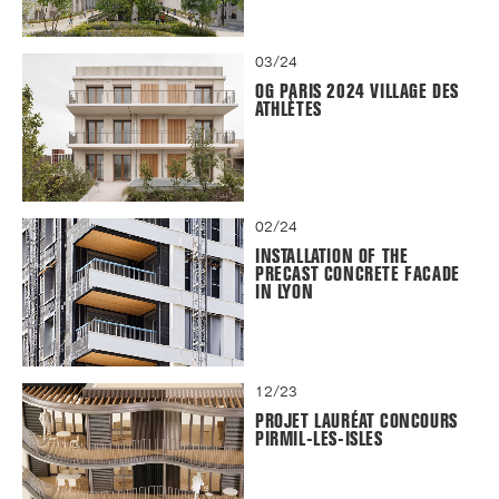
03/24
OG PARIS 2024 VILLAGE DES
ATHLÈTES
02/24
INSTALLATION OF THE
PRECAST CONCRETE FACADE
IN LYON
12/23
PROJET LAURÉAT CONCOURS
PIRMIL-LES-ISLES