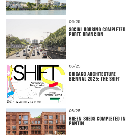
06/25
SOCIAL HOUSING COMPLETED
PORTE BRANCION
06/25
CHICAGO ARCHITECTURE
BIENNAL 2025: THE SHIFT
06/25
GREEN SHEDS COMPLETED IN
PANTIN