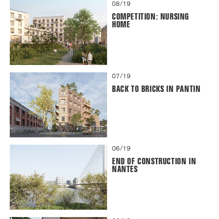
08/19
COMPETITION: NURSING
HOME
07/19
BACK TO BRICKS IN PANTIN
06/19
END OF CONSTRUCTION IN
NANTES