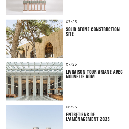
07/25
SOLID STONE CONSTRUCTION
SITE
07/25
LIVRAISON TOUR ARIANE AVEC
NOUVELLE AOM
06/25
ENTRETIENS DE
L'AMÉNAGEMENT 2025