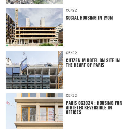
06/22
SOCIAL HOUSING IN LYON
05/22
CITIZEN M HOTEL ON SITE IN
THE HEART OF PARIS
05/22
PARIS OG2024 : HOUSING FOR
ATHLETES REVERSIBLE IN
OFFICES