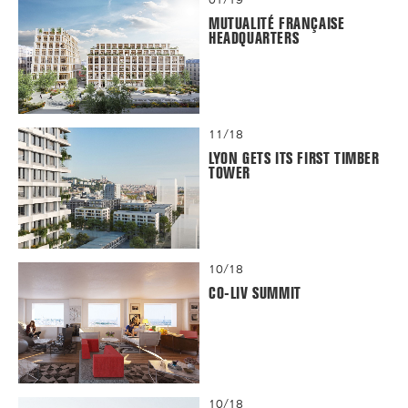
MUTUALITÉ FRANÇAISE
HEADQUARTERS
11/18
LYON GETS ITS FIRST TIMBER
TOWER
10/18
CO-LIV SUMMIT
10/18