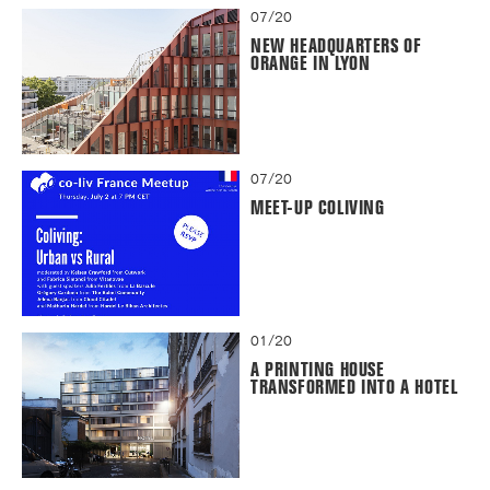
07/20
NEW HEADQUARTERS OF
ORANGE IN LYON
07/20
MEET-UP COLIVING
01/20
A PRINTING HOUSE
TRANSFORMED INTO A HOTEL