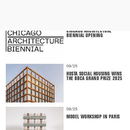
09/25
CHICAGO ARCHITECTURE
BIENNIAL OPENING
09/25
HOSTA SOCIAL HOUSING WINS
THE BBCA GRAND PRIZE 2025
08/25
MODEL WORKSHOP IN PARIS