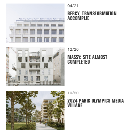
04/21
BERCY, TRANSFORMATION
ACCOMPLIE
12/20
MASSY: SITE ALMOST
COMPLETED
10/20
2024 PARIS OLYMPICS MEDIA
VILLAGE