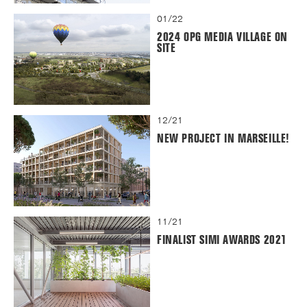
01/22
2024 OPG MEDIA VILLAGE ON
SITE
12/21
NEW PROJECT IN MARSEILLE!
11/21
FINALIST SIMI AWARDS 2021