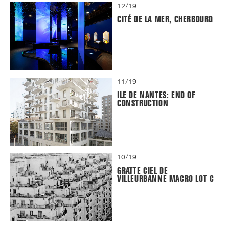
12/19
CITÉ DE LA MER, CHERBOURG
11/19
ILE DE NANTES: END OF
CONSTRUCTION
10/19
GRATTE CIEL DE
VILLEURBANNE MACRO LOT C