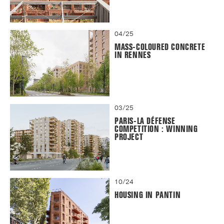
04/25
MASS-COLOURED CONCRETE
IN RENNES
03/25
PARIS-LA DÉFENSE
COMPETITION : WINNING
PROJECT
10/24
HOUSING IN PANTIN