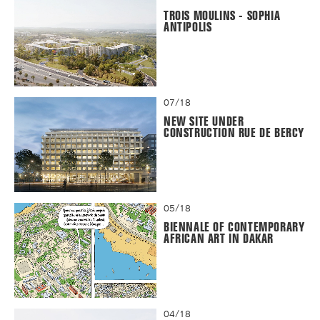
TROIS MOULINS - SOPHIA
ANTIPOLIS
07/18
NEW SITE UNDER
CONSTRUCTION RUE DE BERCY
05/18
BIENNALE OF CONTEMPORARY
AFRICAN ART IN DAKAR
04/18