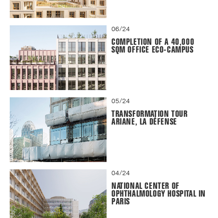
06/24
COMPLETION OF A 40,000
SQM OFFICE ECO-CAMPUS
05/24
TRANSFORMATION TOUR
ARIANE, LA DÉFENSE
04/24
NATIONAL CENTER OF
OPHTHALMOLOGY HOSPITAL IN
PARIS