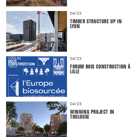
04/23
TIMBER STRUCTURE UP IN
LYON
04/23
FORUM BOIS CONSTRUCTION À
LILLE
04/23
WINNING PROJECT IN
TOULOUSE