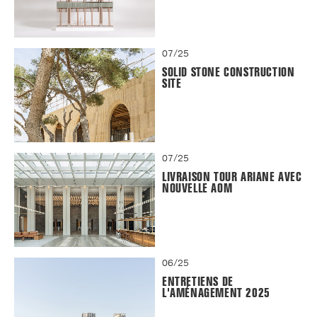
07/25
SOLID STONE CONSTRUCTION
SITE
07/25
LIVRAISON TOUR ARIANE AVEC
NOUVELLE AOM
06/25
ENTRETIENS DE
L'AMÉNAGEMENT 2025