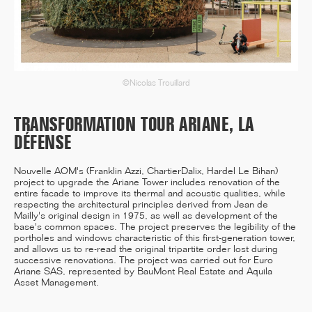
12/25
INAUGURATION OF RYTHME
©Nicolas Trouillard
BUILDING, PARIS
TRANSFORMATION TOUR ARIANE, LA
DÉFENSE
11/25
Nouvelle AOM's (Franklin Azzi, ChartierDalix, Hardel Le Bihan)
CAMPUS SORBONNE PITIÉ-
project to upgrade the Ariane Tower includes renovation of the
SALPÊTRIÈRE : PROJET
entire facade to improve its thermal and acoustic qualities, while
LAURÉAT
respecting the architectural principles derived from Jean de
Mailly's original design in 1975, as well as development of the
base's common spaces. The project preserves the legibility of the
portholes and windows characteristic of this first-generation tower,
and allows us to re-read the original tripartite order lost during
successive renovations. The project was carried out for Euro
11/25
Ariane SAS, represented by BauMont Real Estate and Aquila
COMPETITION WINNER: 250-
Asset Management.
UNIT STUDENT RESIDENCE,
RENNES