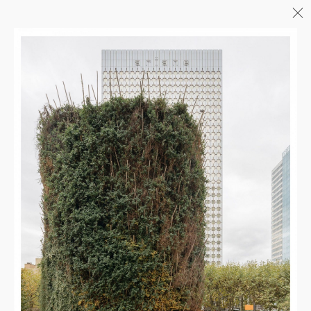
Menu
06/26
A+AWARDS WINNER
04/26
INAUGURATION ZANNIER
HOTELS BENDOR
04/26
COMPLETION OF THE
STRUCTURAL WORK ON
"17&CO"