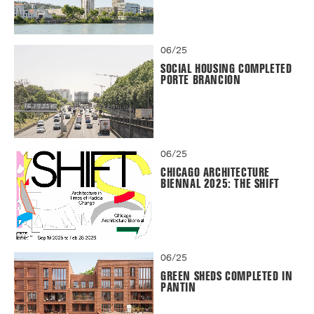
06/25
SOCIAL HOUSING COMPLETED
PORTE BRANCION
06/25
CHICAGO ARCHITECTURE
BIENNAL 2025: THE SHIFT
06/25
GREEN SHEDS COMPLETED IN
PANTIN