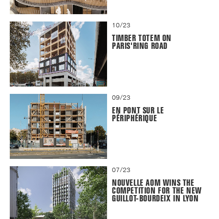
10/23
TIMBER TOTEM ON
PARIS'RING ROAD
09/23
EN PONT SUR LE
PÉRIPHÉRIQUE
07/23
NOUVELLE AOM WINS THE
COMPETITION FOR THE NEW
GUILLOT-BOURDEIX IN LYON