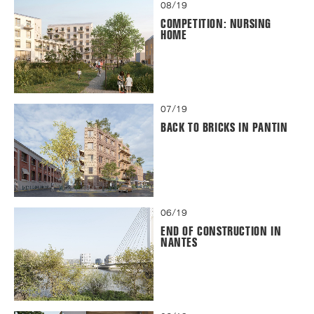
08/19
COMPETITION: NURSING
HOME
07/19
BACK TO BRICKS IN PANTIN
06/19
END OF CONSTRUCTION IN
NANTES