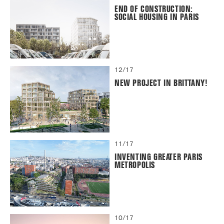
END OF CONSTRUCTION:
SOCIAL HOUSING IN PARIS
12/17
NEW PROJECT IN BRITTANY!
11/17
INVENTING GREATER PARIS
METROPOLIS
10/17