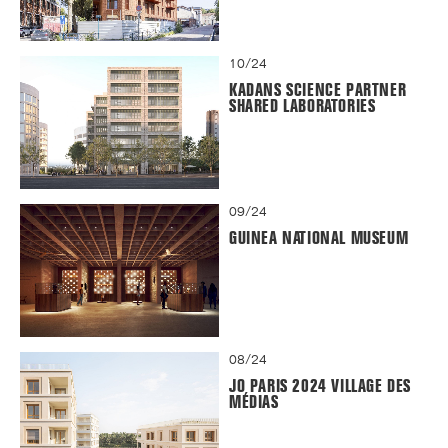
10/24
KADANS SCIENCE PARTNER
SHARED LABORATORIES
09/24
GUINEA NATIONAL MUSEUM
08/24
JO PARIS 2024 VILLAGE DES
MÉDIAS