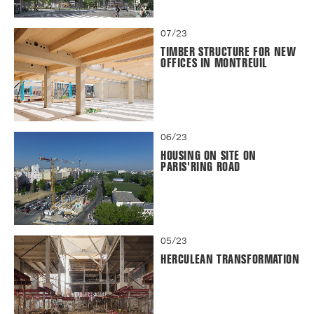
07/23
TIMBER STRUCTURE FOR NEW
OFFICES IN MONTREUIL
06/23
HOUSING ON SITE ON
PARIS'RING ROAD
05/23
HERCULEAN TRANSFORMATION