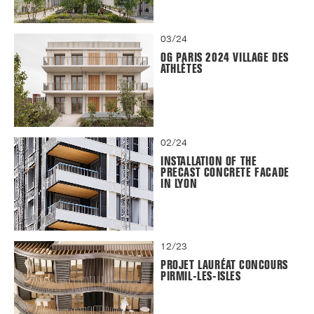
03/24
OG PARIS 2024 VILLAGE DES
ATHLÈTES
02/24
INSTALLATION OF THE
PRECAST CONCRETE FACADE
IN LYON
12/23
PROJET LAURÉAT CONCOURS
PIRMIL-LES-ISLES