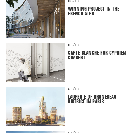
06/19
WINNING PROJECT IN THE
FRENCH ALPS
05/19
CARTE BLANCHE FOR CYPRIEN
CHABERT
03/19
LAUREATE OF BRUNESEAU
DISTRICT IN PARIS
01/19