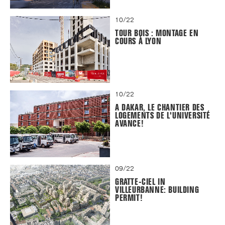
10/22
TOUR BOIS : MONTAGE EN
COURS À LYON
10/22
A DAKAR, LE CHANTIER DES
LOGEMENTS DE L'UNIVERSITÉ
AVANCE!
09/22
GRATTE-CIEL IN
VILLEURBANNE: BUILDING
PERMIT!