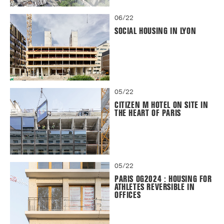
06/22
SOCIAL HOUSING IN LYON
05/22
CITIZEN M HOTEL ON SITE IN
THE HEART OF PARIS
05/22
PARIS OG2024 : HOUSING FOR
ATHLETES REVERSIBLE IN
OFFICES