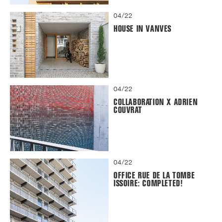
04/22
HOUSE IN VANVES
04/22
COLLABORATION X ADRIEN
COUVRAT
04/22
OFFICE RUE DE LA TOMBE
ISSOIRE: COMPLETED!