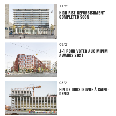
11/21
HIGH RISE REFURBISHMENT
COMPLETED SOON
09/21
J-1 POUR VOTER AUX MIPIM
AWARDS 2021
05/21
FIN DE GROS ŒUVRE À SAINT-
DENIS