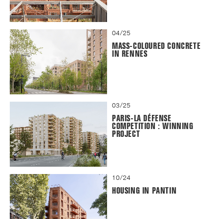
04/25
MASS-COLOURED CONCRETE
IN RENNES
03/25
PARIS-LA DÉFENSE
COMPETITION : WINNING
PROJECT
10/24
HOUSING IN PANTIN