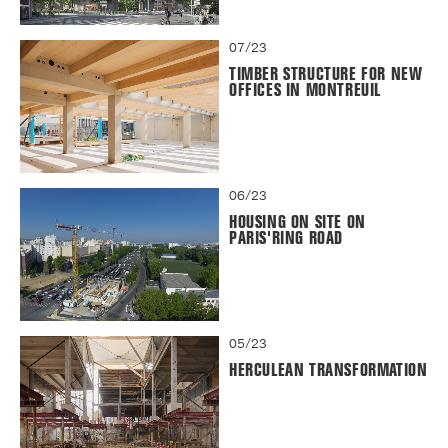
07/23
TIMBER STRUCTURE FOR NEW
OFFICES IN MONTREUIL
06/23
HOUSING ON SITE ON
PARIS'RING ROAD
05/23
HERCULEAN TRANSFORMATION