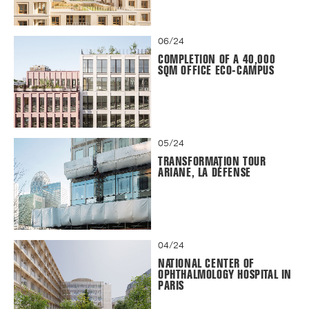
06/24
COMPLETION OF A 40,000
SQM OFFICE ECO-CAMPUS
05/24
TRANSFORMATION TOUR
ARIANE, LA DÉFENSE
04/24
NATIONAL CENTER OF
OPHTHALMOLOGY HOSPITAL IN
PARIS