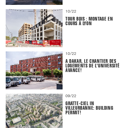
10/22
TOUR BOIS : MONTAGE EN
COURS À LYON
10/22
A DAKAR, LE CHANTIER DES
LOGEMENTS DE L'UNIVERSITÉ
AVANCE!
09/22
GRATTE-CIEL IN
VILLEURBANNE: BUILDING
PERMIT!