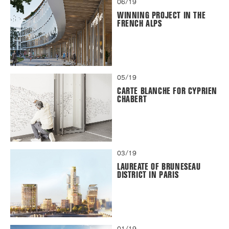
06/19
WINNING PROJECT IN THE
FRENCH ALPS
05/19
CARTE BLANCHE FOR CYPRIEN
CHABERT
03/19
LAUREATE OF BRUNESEAU
DISTRICT IN PARIS
01/19