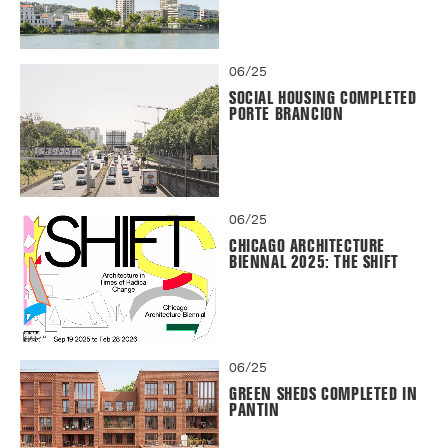
06/25
SOCIAL HOUSING COMPLETED
PORTE BRANCION
06/25
CHICAGO ARCHITECTURE
BIENNAL 2025: THE SHIFT
06/25
GREEN SHEDS COMPLETED IN
PANTIN