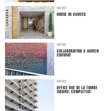
04/22
HOUSE IN VANVES
04/22
COLLABORATION X ADRIEN
COUVRAT
04/22
OFFICE RUE DE LA TOMBE
ISSOIRE: COMPLETED!