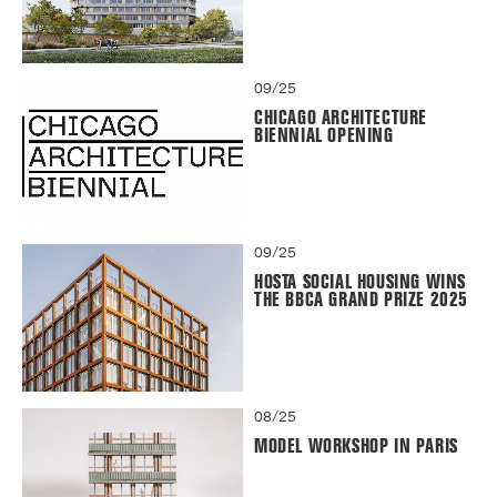
09/25
CHICAGO ARCHITECTURE
BIENNIAL OPENING
09/25
HOSTA SOCIAL HOUSING WINS
THE BBCA GRAND PRIZE 2025
08/25
MODEL WORKSHOP IN PARIS