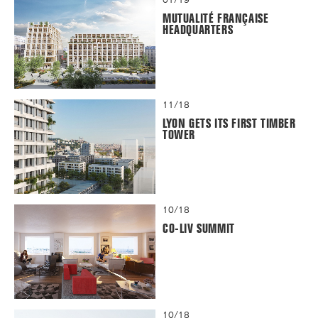
MUTUALITÉ FRANÇAISE
HEADQUARTERS
11/18
LYON GETS ITS FIRST TIMBER
TOWER
10/18
CO-LIV SUMMIT
10/18