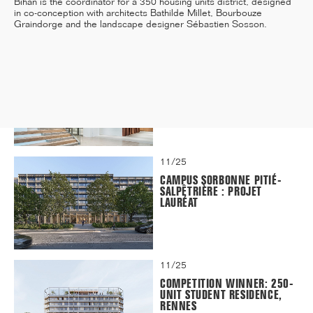
Bihan is the coordinator for a 350 housing units district, designed
in co-conception with architects Bathilde Millet, Bourbouze
Graindorge and the landscape designer Sébastien Sosson.
12/25
INAUGURATION OF RYTHME
BUILDING, PARIS
11/25
CAMPUS SORBONNE PITIÉ-
SALPÊTRIÈRE : PROJET
LAURÉAT
11/25
COMPETITION WINNER: 250-
UNIT STUDENT RESIDENCE,
RENNES