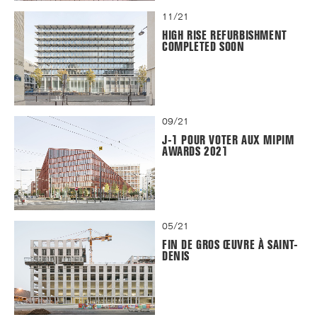
11/21
HIGH RISE REFURBISHMENT
COMPLETED SOON
09/21
J-1 POUR VOTER AUX MIPIM
AWARDS 2021
05/21
FIN DE GROS ŒUVRE À SAINT-
DENIS