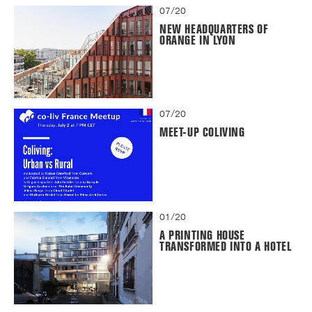
07/20
NEW HEADQUARTERS OF
ORANGE IN LYON
07/20
MEET-UP COLIVING
01/20
A PRINTING HOUSE
TRANSFORMED INTO A HOTEL