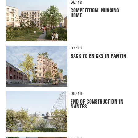
08/19
COMPETITION: NURSING
HOME
07/19
BACK TO BRICKS IN PANTIN
06/19
END OF CONSTRUCTION IN
NANTES