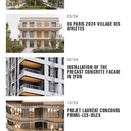
03/24
OG PARIS 2024 VILLAGE DES
ATHLÈTES
02/24
INSTALLATION OF THE
PRECAST CONCRETE FACADE
IN LYON
12/23
PROJET LAURÉAT CONCOURS
PIRMIL-LES-ISLES