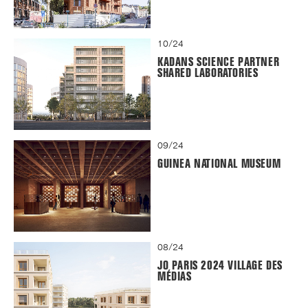
10/24
KADANS SCIENCE PARTNER
SHARED LABORATORIES
09/24
GUINEA NATIONAL MUSEUM
08/24
JO PARIS 2024 VILLAGE DES
MÉDIAS