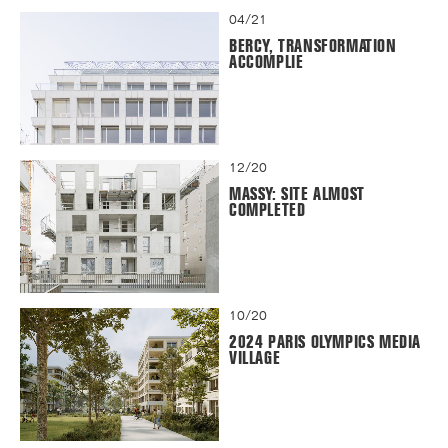
04/21
BERCY, TRANSFORMATION
ACCOMPLIE
12/20
MASSY: SITE ALMOST
COMPLETED
10/20
2024 PARIS OLYMPICS MEDIA
VILLAGE