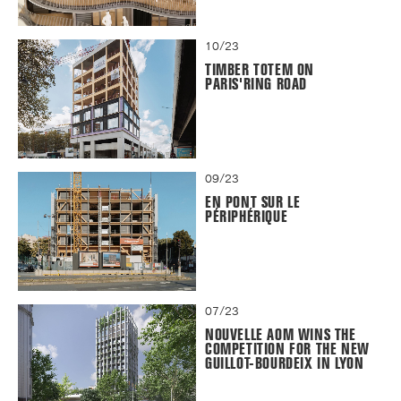
10/23
TIMBER TOTEM ON
PARIS'RING ROAD
09/23
EN PONT SUR LE
PÉRIPHÉRIQUE
07/23
NOUVELLE AOM WINS THE
COMPETITION FOR THE NEW
GUILLOT-BOURDEIX IN LYON