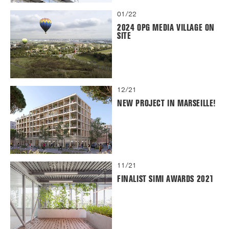
01/22
2024 OPG MEDIA VILLAGE ON
SITE
12/21
NEW PROJECT IN MARSEILLE!
11/21
FINALIST SIMI AWARDS 2021