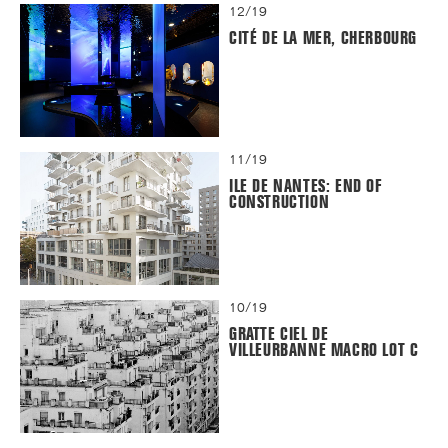
12/19
CITÉ DE LA MER, CHERBOURG
11/19
ILE DE NANTES: END OF
CONSTRUCTION
10/19
GRATTE CIEL DE
VILLEURBANNE MACRO LOT C