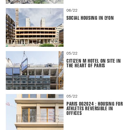
06/22
SOCIAL HOUSING IN LYON
05/22
CITIZEN M HOTEL ON SITE IN
THE HEART OF PARIS
05/22
PARIS OG2024 : HOUSING FOR
ATHLETES REVERSIBLE IN
OFFICES