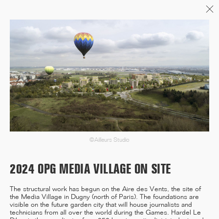
Menu
06/26
A+AWARDS WINNER
04/26
INAUGURATION ZANNIER
HOTELS BENDOR
©Ailleurs Studio
2024 OPG MEDIA VILLAGE ON SITE
04/26
The structural work has begun on the Aire des Vents, the site of
the Media Village in Dugny (north of Paris). The foundations are
COMPLETION OF THE
visible on the future garden city that will house journalists and
STRUCTURAL WORK ON
technicians from all over the world during the Games. Hardel Le
"17&CO"