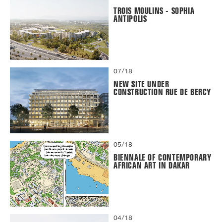
TROIS MOULINS - SOPHIA
ANTIPOLIS
07/18
NEW SITE UNDER
CONSTRUCTION RUE DE BERCY
05/18
BIENNALE OF CONTEMPORARY
AFRICAN ART IN DAKAR
04/18