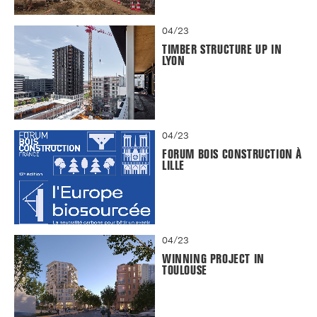
04/23
TIMBER STRUCTURE UP IN
LYON
04/23
FORUM BOIS CONSTRUCTION À
LILLE
04/23
WINNING PROJECT IN
TOULOUSE