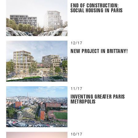
END OF CONSTRUCTION:
SOCIAL HOUSING IN PARIS
12/17
NEW PROJECT IN BRITTANY!
11/17
INVENTING GREATER PARIS
METROPOLIS
10/17