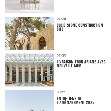
07/25
SOLID STONE CONSTRUCTION
SITE
07/25
LIVRAISON TOUR ARIANE AVEC
NOUVELLE AOM
06/25
ENTRETIENS DE
L'AMÉNAGEMENT 2025