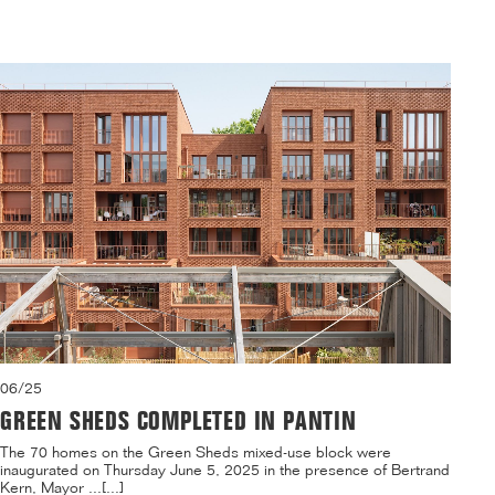
06/25
GREEN SHEDS COMPLETED IN PANTIN
The 70 homes on the Green Sheds mixed-use block were
inaugurated on Thursday June 5, 2025 in the presence of Bertrand
Kern, Mayor ...[...]