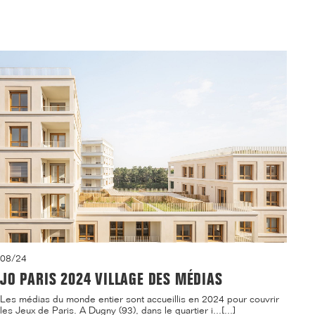
08/24
JO PARIS 2024 VILLAGE DES MÉDIAS
Les médias du monde entier sont accueillis en 2024 pour couvrir
les Jeux de Paris. A Dugny (93), dans le quartier i...[...]