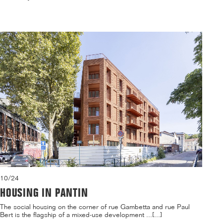
10/24
HOUSING IN PANTIN
The social housing on the corner of rue Gambetta and rue Paul
Bert is the flagship of a mixed-use development ...[...]