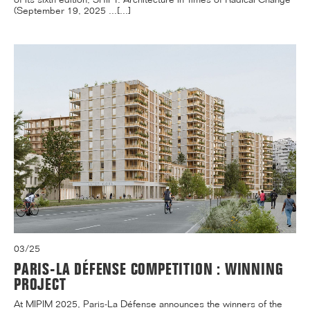
(September 19, 2025 ...[...]
03/25
PARIS-LA DÉFENSE COMPETITION : WINNING
PROJECT
At MIPIM 2025, Paris-La Défense announces the winners of the