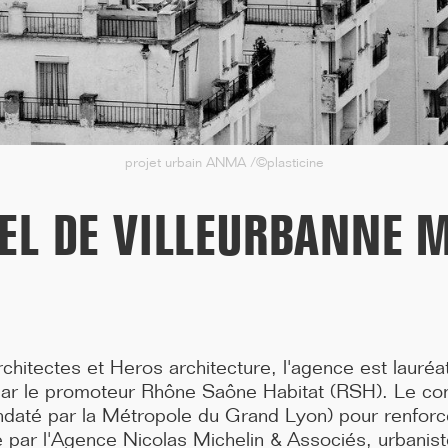
in the Var region, including three years of construction work, ...[...]
projet urbain ANMA /©plasticine
IEL DE VILLEURBANNE 
chitectes et Heros architecture, l'agence est lauréa
11/25
ar le promoteur Rhône Saône Habitat (RSH). Le con
CAMPUS SORBONNE PITIÉ-SALPÊTRIÈRE :
té par la Métropole du Grand Lyon) pour renforcer 
PROJET LAURÉAT
oté par l'Agence Nicolas Michelin & Associés, urbanis
Our project has been selected to renovate the Paris Faculty of