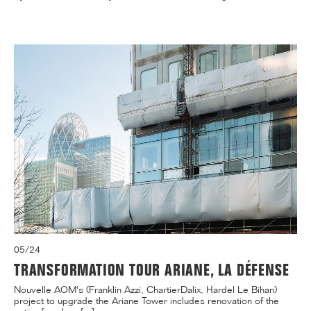
05/24
TRANSFORMATION TOUR ARIANE, LA DÉFENSE
Nouvelle AOM's (Franklin Azzi, ChartierDalix, Hardel Le Bihan)
project to upgrade the Ariane Tower includes renovation of the