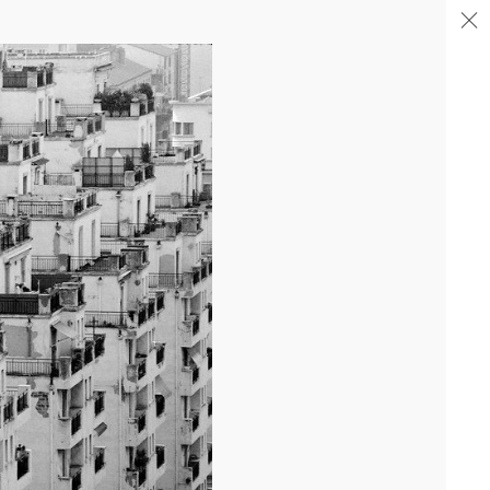
04/26
COMPLETION OF THE STRUCTURAL WORK ON
"17&CO"