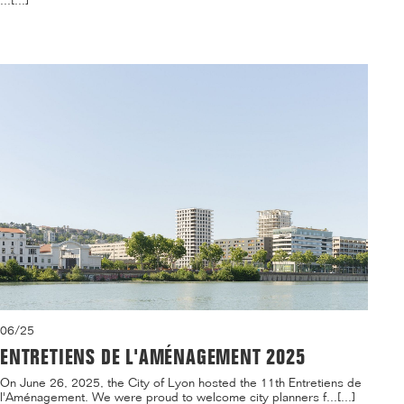
...[...]
06/25
ENTRETIENS DE L'AMÉNAGEMENT 2025
On June 26, 2025, the City of Lyon hosted the 11th Entretiens de
l'Aménagement. We were proud to welcome city planners f...[...]