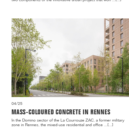
04/25
MASS-COLOURED CONCRETE IN RENNES
In the Domino sector of the La Courrouze ZAC, a former military
zone in Rennes, the mixed-use residential and office ...[...]