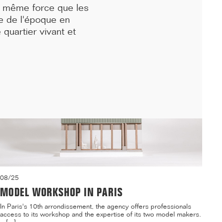
la même force que les
residence and a daycare center on the Villejean campus of ...[...]
e de l'époque en
 quartier vivant et
08/25
MODEL WORKSHOP IN PARIS
In Paris's 10th arrondissement, the agency offers professionals
access to its workshop and the expertise of its two model makers.