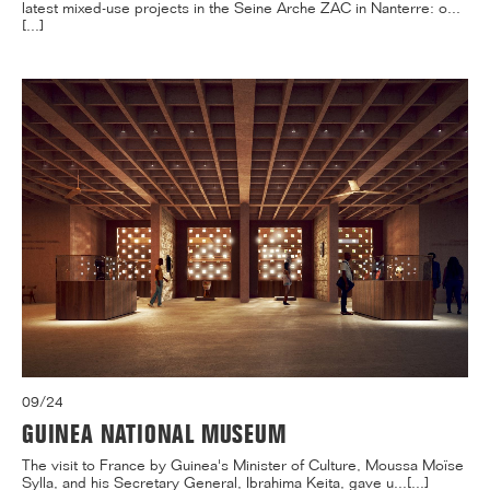
latest mixed-use projects in the Seine Arche ZAC in Nanterre: o...
[...]
09/24
GUINEA NATIONAL MUSEUM
The visit to France by Guinea's Minister of Culture, Moussa Moïse
Sylla, and his Secretary General, Ibrahima Keita, gave u...[...]