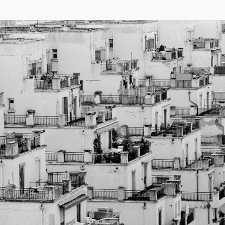
04/26
INAUGURATION ZANNIER HOTELS BENDOR
After six years involved in the Bendor Island Renaissance project