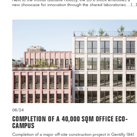
new showcase for innovation through the shared laboratories ...[...]
06/24
COMPLETION OF A 40,000 SQM OFFICE ECO-
CAMPUS
Completion of a major off-site construction project in Gentilly (94)