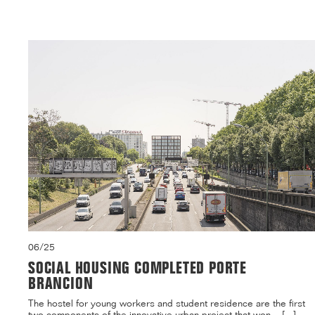
06/25
SOCIAL HOUSING COMPLETED PORTE
BRANCION
The hostel for young workers and student residence are the first
two components of the innovative urban project that won ...[...]