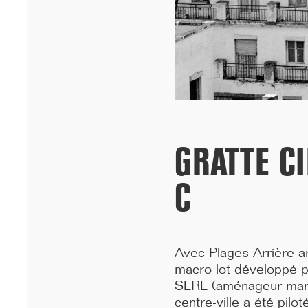
University in Dakar has won the A+AWARDS in the Sustainable
multi-residential ...[...]
GRATTE C
C
Avec Plages Arrière ar
12/25
macro lot développé p
INAUGURATION OF RYTHME BUILDING, PARIS
SERL (aménageur manda
On 15 December, Rythme, 90 Boulevard Pasteur in Paris was
centre-ville a été pil
inaugurated. A few years after the renovation of a high-rise