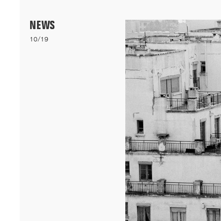
Menu
NEWS
10/19
06/26
A+AWARDS WINNER
Our bioclimatic student accommodation for Cheikh Anta Diop