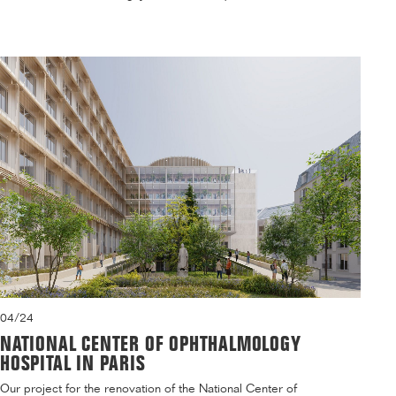
04/24
NATIONAL CENTER OF OPHTHALMOLOGY
HOSPITAL IN PARIS
Our project for the renovation of the National Center of