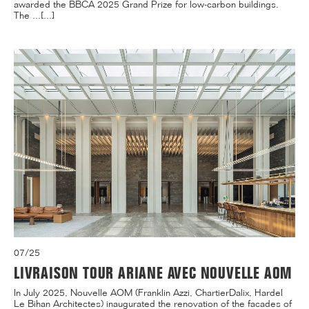
awarded the BBCA 2025 Grand Prize for low-carbon buildings.
The ...[...]
07/25
LIVRAISON TOUR ARIANE AVEC NOUVELLE AOM
In July 2025, Nouvelle AOM (Franklin Azzi, ChartierDalix, Hardel
Le Bihan Architectes) inaugurated the renovation of the facades of