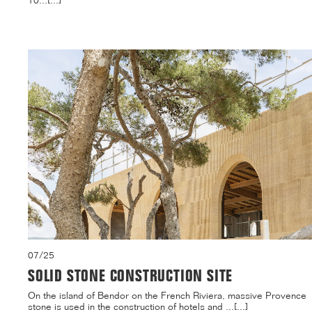
10...[...]
07/25
SOLID STONE CONSTRUCTION SITE
On the island of Bendor on the French Riviera, massive Provence
stone is used in the construction of hotels and ...[...]