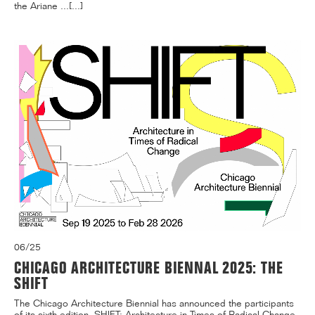
the Ariane ...[...]
06/25
CHICAGO ARCHITECTURE BIENNAL 2025: THE
SHIFT
The Chicago Architecture Biennial has announced the participants
of its sixth edition, SHIFT: Architecture in Times of Radical Change