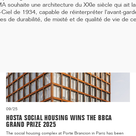
A souhaite une architecture du XXIe siècle qui ait 
Medicine, located at 91 Boulevard de l'Hôpital in the 13t...[...]
Ciel de 1934, capable de réinterpréter l'avant-gard
s de durabilité, de mixité et de qualité de vie de ce
09/25
HOSTA SOCIAL HOUSING WINS THE BBCA
GRAND PRIZE 2025
The social housing complex at Porte Brancion in Paris has been