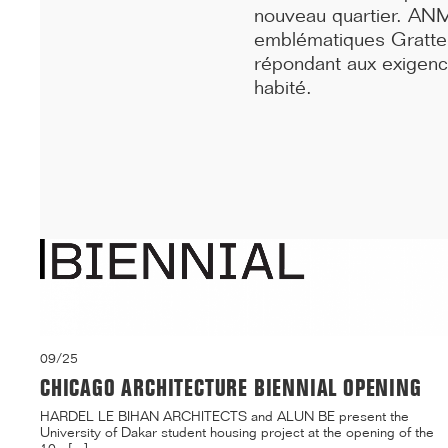
building on ...[...]
nouveau quartier. ANM
emblématiques Gratte-
répondant aux exigence
habité.
09/25
CHICAGO ARCHITECTURE BIENNIAL OPENING
HARDEL LE BIHAN ARCHITECTS and ALUN BE present the
University of Dakar student housing project at the opening of the