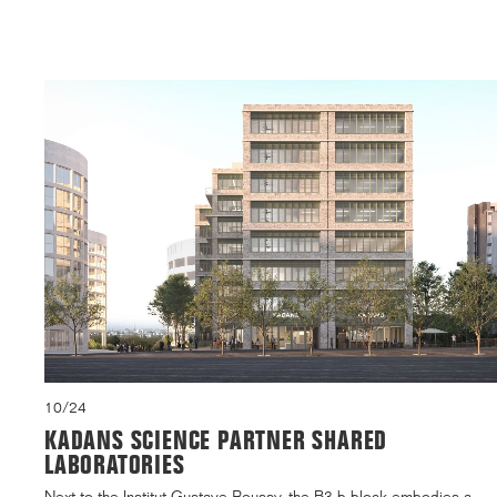
10/24
KADANS SCIENCE PARTNER SHARED
LABORATORIES
Next to the Institut Gustave Roussy, the B3.b block embodies a