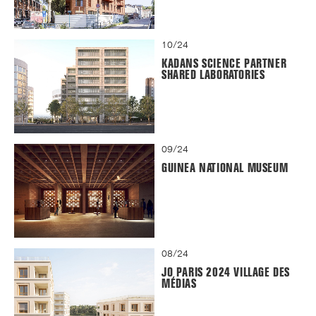
10/24
KADANS SCIENCE PARTNER
SHARED LABORATORIES
09/24
GUINEA NATIONAL MUSEUM
08/24
JO PARIS 2024 VILLAGE DES
MÉDIAS