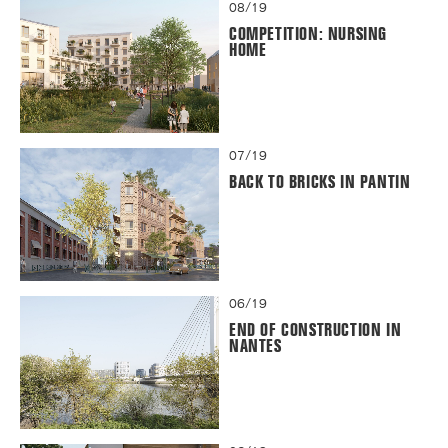
08/19
COMPETITION: NURSING
HOME
07/19
BACK TO BRICKS IN PANTIN
06/19
END OF CONSTRUCTION IN
NANTES