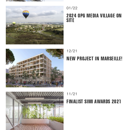
01/22
2024 OPG MEDIA VILLAGE ON
SITE
12/21
NEW PROJECT IN MARSEILLE!
11/21
FINALIST SIMI AWARDS 2021