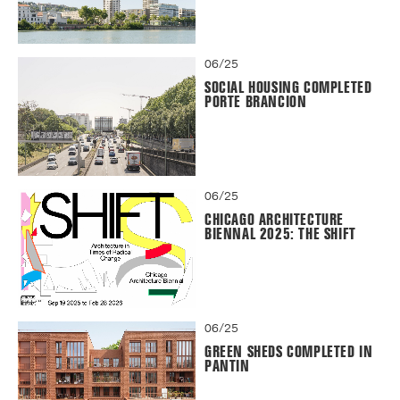
06/25
SOCIAL HOUSING COMPLETED
PORTE BRANCION
06/25
CHICAGO ARCHITECTURE
BIENNAL 2025: THE SHIFT
06/25
GREEN SHEDS COMPLETED IN
PANTIN