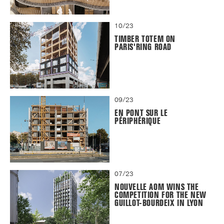
10/23
TIMBER TOTEM ON
PARIS'RING ROAD
09/23
EN PONT SUR LE
PÉRIPHÉRIQUE
07/23
NOUVELLE AOM WINS THE
COMPETITION FOR THE NEW
GUILLOT-BOURDEIX IN LYON