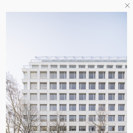
Menu
06/26
A+AWARDS WINNER
04/26
INAUGURATION ZANNIER
HOTELS BENDOR
04/26
COMPLETION OF THE
STRUCTURAL WORK ON
"17&CO"