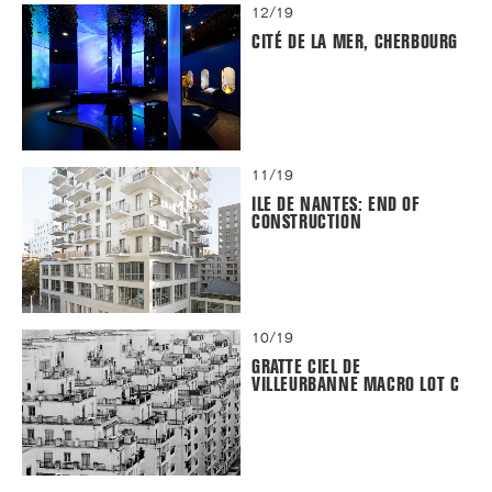
12/19
CITÉ DE LA MER, CHERBOURG
11/19
ILE DE NANTES: END OF
CONSTRUCTION
10/19
GRATTE CIEL DE
VILLEURBANNE MACRO LOT C