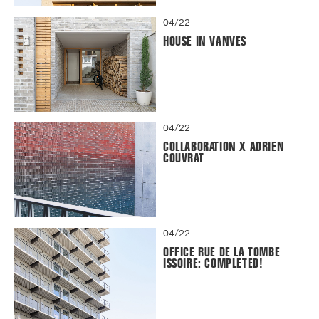
04/22
HOUSE IN VANVES
04/22
COLLABORATION X ADRIEN
COUVRAT
04/22
OFFICE RUE DE LA TOMBE
ISSOIRE: COMPLETED!