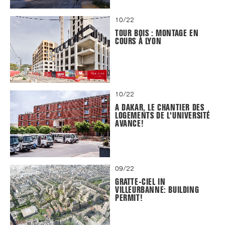
10/22
TOUR BOIS : MONTAGE EN
COURS À LYON
10/22
A DAKAR, LE CHANTIER DES
LOGEMENTS DE L'UNIVERSITÉ
AVANCE!
09/22
GRATTE-CIEL IN
VILLEURBANNE: BUILDING
PERMIT!