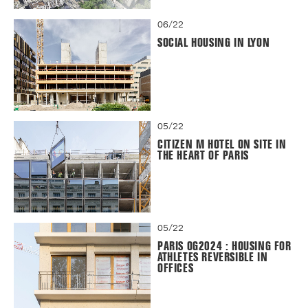
06/22
SOCIAL HOUSING IN LYON
05/22
CITIZEN M HOTEL ON SITE IN
THE HEART OF PARIS
05/22
PARIS OG2024 : HOUSING FOR
ATHLETES REVERSIBLE IN
OFFICES