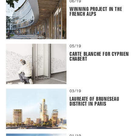
06/19
WINNING PROJECT IN THE
FRENCH ALPS
05/19
CARTE BLANCHE FOR CYPRIEN
CHABERT
03/19
LAUREATE OF BRUNESEAU
DISTRICT IN PARIS
01/19