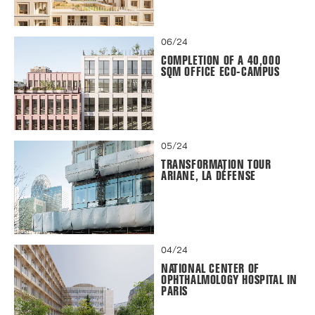
06/24
COMPLETION OF A 40,000
SQM OFFICE ECO-CAMPUS
05/24
TRANSFORMATION TOUR
ARIANE, LA DÉFENSE
04/24
NATIONAL CENTER OF
OPHTHALMOLOGY HOSPITAL IN
PARIS