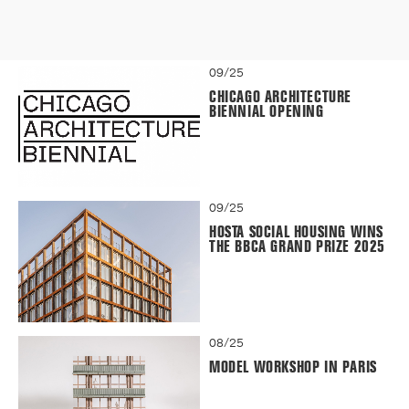
09/25
CHICAGO ARCHITECTURE
BIENNIAL OPENING
09/25
HOSTA SOCIAL HOUSING WINS
THE BBCA GRAND PRIZE 2025
08/25
MODEL WORKSHOP IN PARIS