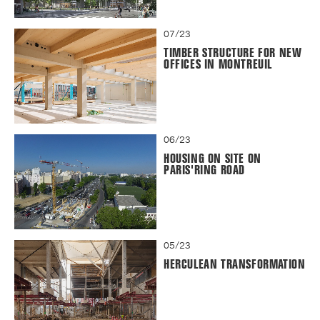
07/23
TIMBER STRUCTURE FOR NEW
OFFICES IN MONTREUIL
06/23
HOUSING ON SITE ON
PARIS'RING ROAD
05/23
HERCULEAN TRANSFORMATION