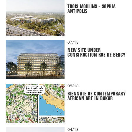
TROIS MOULINS - SOPHIA
ANTIPOLIS
07/18
NEW SITE UNDER
CONSTRUCTION RUE DE BERCY
05/18
BIENNALE OF CONTEMPORARY
AFRICAN ART IN DAKAR
04/18