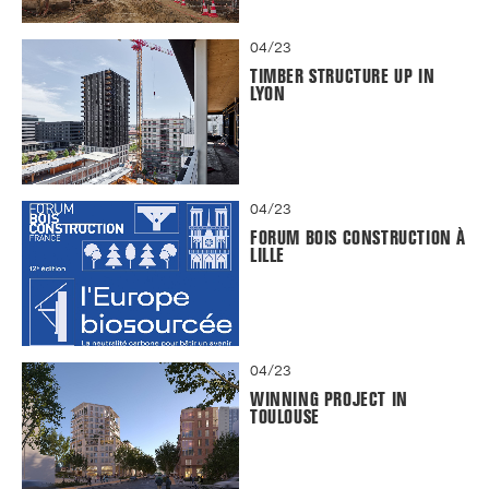
04/23
TIMBER STRUCTURE UP IN
LYON
04/23
FORUM BOIS CONSTRUCTION À
LILLE
04/23
WINNING PROJECT IN
TOULOUSE