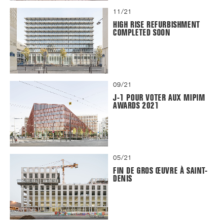
11/21
HIGH RISE REFURBISHMENT
COMPLETED SOON
09/21
J-1 POUR VOTER AUX MIPIM
AWARDS 2021
05/21
FIN DE GROS ŒUVRE À SAINT-
DENIS