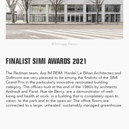
12/25
INAUGURATION OF RYTHME
BUILDING, PARIS
©Schnepp Renou
FINALIST SIMI AWARDS 2021
11/25
The Redman team, Axa IM REIM, Hardel Le Bihan Architectes and
CAMPUS SORBONNE PITIÉ-
Softroom are very pleased to be among the finalists of the SIMI
SALPÊTRIÈRE : PROJET
Grand Prix in the particularly innovative renovated building
LAURÉAT
category. The offices built at the end of the 1980s by architects
Andrault and Parat, Rue de Bercy, are a demonstrator of well-
being and health at work, in a building that is completely open to
views, to the park and to the open air. The office floors are
connected to a large, unheated, sustainably managed greenhouse.
11/25
COMPETITION WINNER: 250-
UNIT STUDENT RESIDENCE,
RENNES