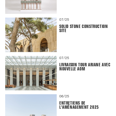
07/25
SOLID STONE CONSTRUCTION
SITE
07/25
LIVRAISON TOUR ARIANE AVEC
NOUVELLE AOM
06/25
ENTRETIENS DE
L'AMÉNAGEMENT 2025