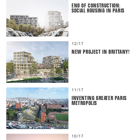
END OF CONSTRUCTION:
SOCIAL HOUSING IN PARIS
12/17
NEW PROJECT IN BRITTANY!
11/17
INVENTING GREATER PARIS
METROPOLIS
10/17