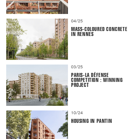
04/25
MASS-COLOURED CONCRETE
IN RENNES
03/25
PARIS-LA DÉFENSE
COMPETITION : WINNING
PROJECT
10/24
HOUSING IN PANTIN