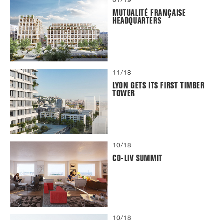
MUTUALITÉ FRANÇAISE
HEADQUARTERS
11/18
LYON GETS ITS FIRST TIMBER
TOWER
10/18
CO-LIV SUMMIT
10/18