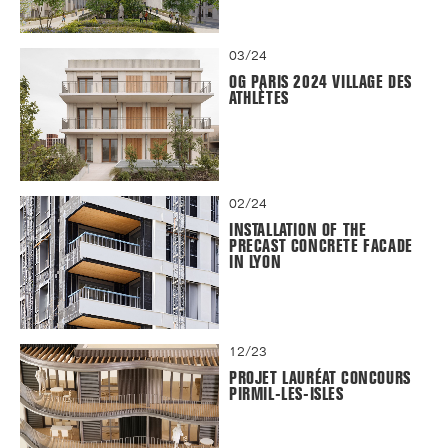
03/24
OG PARIS 2024 VILLAGE DES
ATHLÈTES
02/24
INSTALLATION OF THE
PRECAST CONCRETE FACADE
IN LYON
12/23
PROJET LAURÉAT CONCOURS
PIRMIL-LES-ISLES