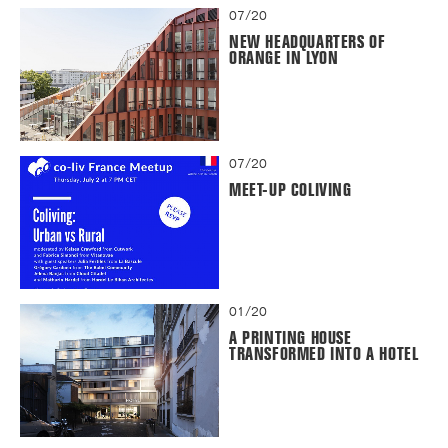
07/20
NEW HEADQUARTERS OF
ORANGE IN LYON
07/20
MEET-UP COLIVING
01/20
A PRINTING HOUSE
TRANSFORMED INTO A HOTEL