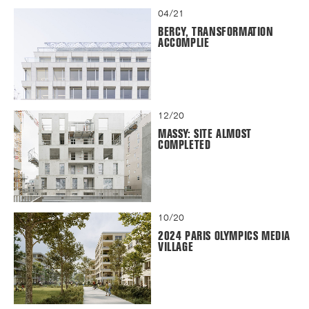
04/21
BERCY, TRANSFORMATION
ACCOMPLIE
12/20
MASSY: SITE ALMOST
COMPLETED
10/20
2024 PARIS OLYMPICS MEDIA
VILLAGE